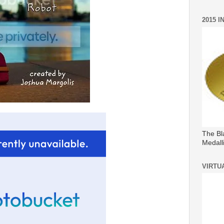
2015 
The Bl
Medall
VIRTU