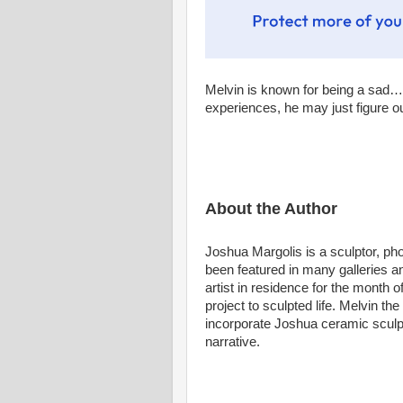
Melvin is known for being a sad…(
experiences, he may just figure 
About the Author
Joshua Margolis is a sculptor, p
been featured in many galleries 
artist in residence for the month
project to sculpted life. Melvin the
incorporate Joshua ceramic sculptu
narrative.