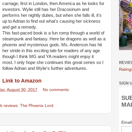
carriage, first in London, then America as he looks for
investors. Wylie still has her Dracosinum and
performs her nightly duties, but when she falls ill, it's
up to Adrian to find out what's causing her sickness
and get a remedy.
This fast-paced book is a fun romp through a world of
steampunk and fantasy. Here be dragons as well as a
phoenix and mysterious gods. Ms. Anderson has hit
her stride in this exciting tale for readers of any age
though I think MG and YA readers might enjoy it
most. I only hope she continues this great series so I
REVIE
follow Adrian and Wylie's further adventures.
Rating
Link to Amazon
SIGN 
y, August 30, 2017
No comments:
SU
MAI
k reviews
,
The Phoenix Lord
Emai