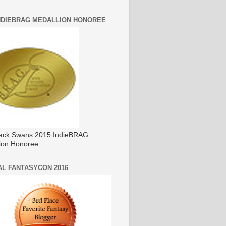
INDIEBRAG MEDALLION HONOREE
ack Swans 2015 IndieBRAG
ion Honoree
AL FANTASYCON 2016