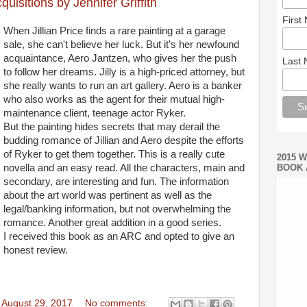
isitions by Jennifer Griffith
First
When Jillian Price finds a rare painting at a garage
sale, she can't believe her luck. But it's her newfound
acquaintance, Aero Jantzen, who gives her the push
Last
to follow her dreams. Jilly is a high-priced attorney, but
she really wants to run an art gallery. Aero is a banker
who also works as the agent for their mutual high-
maintenance client, teenage actor Ryker.
But the painting hides secrets that may derail the
budding romance of Jillian and Aero despite the efforts
of Ryker to get them together. This is a really cute
2015 
novella and an easy read. All the characters, main and
BOOK 
secondary, are interesting and fun. The information
about the art world was pertinent as well as the
legal/banking information, but not overwhelming the
romance. Another great addition in a good series.
I received this book as an ARC and opted to give an
honest review.
 August 29, 2017
No comments: