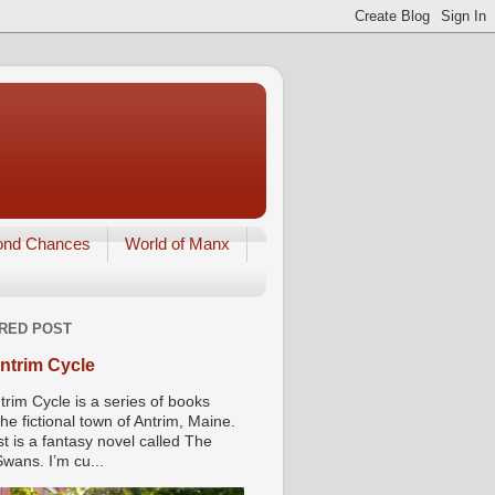
ond Chances
World of Manx
RED POST
ntrim Cycle
trim Cycle is a series of books
he fictional town of Antrim, Maine.
st is a fantasy novel called The
wans. I’m cu...