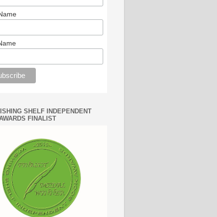
 Name
 Name
WISHING SHELF INDEPENDENT
AWARDS FINALIST