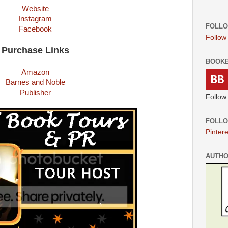
Website
Instagram
FOLLO
Facebook
Follow
Purchase Links
BOOK
Amazon
Barnes and Noble
Publisher
Follow
FOLLO
Pintere
AUTH