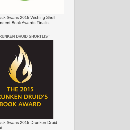
ack Swans 2015 Wishing Shelf
ndent Book Awards Finalist
DRUNKEN DRUID SHORTLIST
ack Swans 2015 Drunken Druid
st