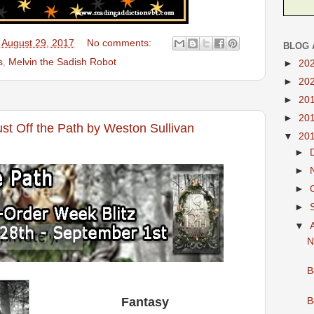
 August 29, 2017
No comments:
BLOG 
s
,
Melvin the Sadish Robot
►
20
►
20
►
20
►
20
st Off the Path by Weston Sullivan
▼
20
►
►
►
►
▼
N
B
Fantasy
B