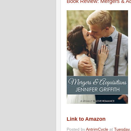
Book Review: Mergers & Acqu
Link to Amazon
Posted by
AntrimCycle
at
Tuesday,