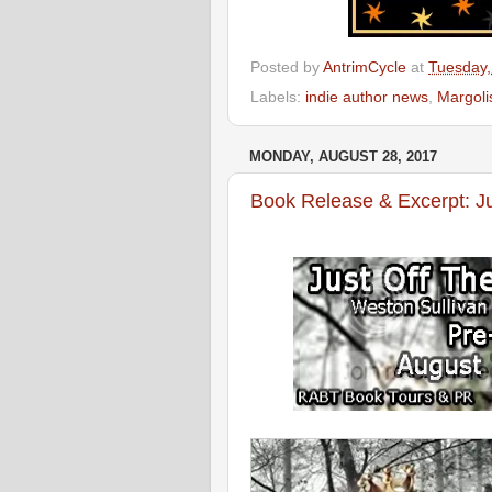
Posted by
AntrimCycle
at
Tuesday,
Labels:
indie author news
,
Margoli
MONDAY, AUGUST 28, 2017
Book Release & Excerpt: Ju