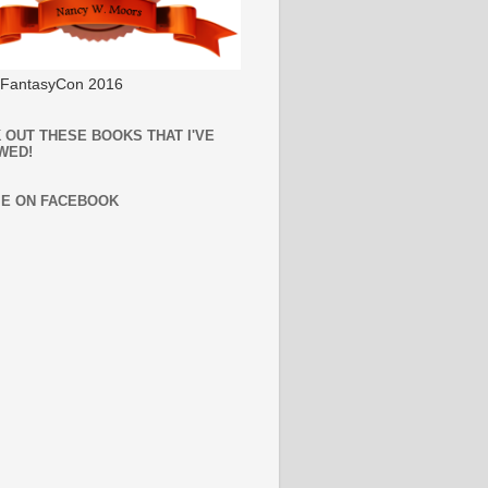
l FantasyCon 2016
 OUT THESE BOOKS THAT I'VE
WED!
ME ON FACEBOOK