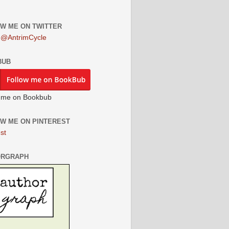
W ME ON TWITTER
 @AntrimCycle
BUB
 me on Bookbub
W ME ON PINTEREST
st
ORGRAPH