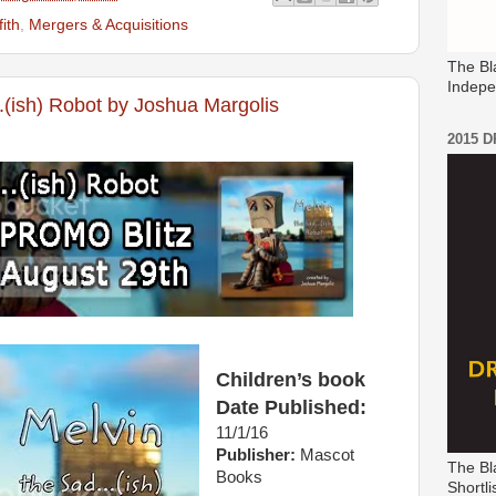
fith
,
Mergers & Acquisitions
The Bl
Indepe
..(ish) Robot by Joshua Margolis
2015 
Children’s book
Date Published:
11/1/16
Publisher:
Mascot
The Bl
Books
Shortli