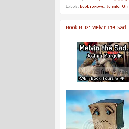
Labels:
book reviews
,
Jennifer Grif
Book Blitz: Melvin the Sad.