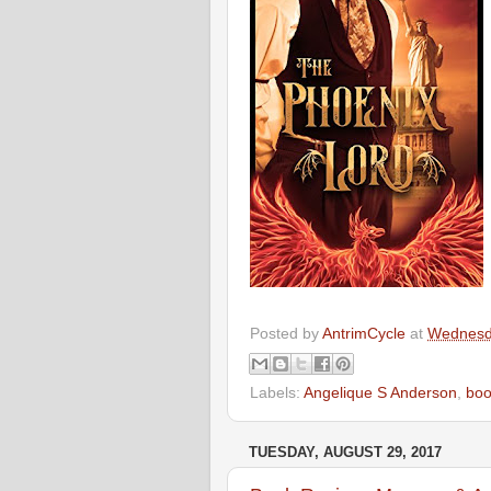
Posted by
AntrimCycle
at
Wednesda
Labels:
Angelique S Anderson
,
boo
TUESDAY, AUGUST 29, 2017