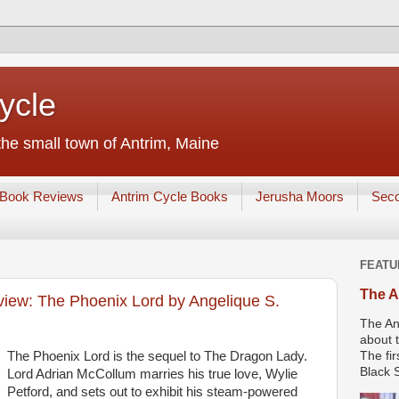
ycle
he small town of Antrim, Maine
Book Reviews
Antrim Cycle Books
Jerusha Moors
Sec
FEATU
The A
ew: The Phoenix Lord by Angelique S.
The An
about t
The Phoenix Lord is the sequel to The Dragon Lady.
The fir
Black S
Lord Adrian McCollum marries his true love, Wylie
Petford, and sets out to exhibit his steam-powered