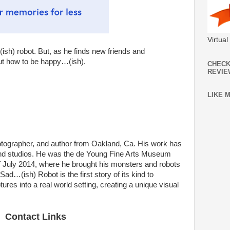
Virtua
ish) robot. But, as he finds new friends and
out how to be happy…(ish).
CHECK
REVIE
LIKE 
hotographer, and author from Oakland, Ca. His work has
and studios. He was the de Young Fine Arts Museum
 of July 2014, where he brought his monsters and robots
 Sad…(ish) Robot is the first story of its kind to
res into a real world setting, creating a unique visual
Contact Links