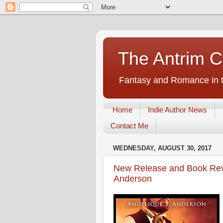
The Antrim C
Fantasy and Romance in t
Home
Indie Author News
Contact Me
WEDNESDAY, AUGUST 30, 2017
New Release and Book Revi
Anderson