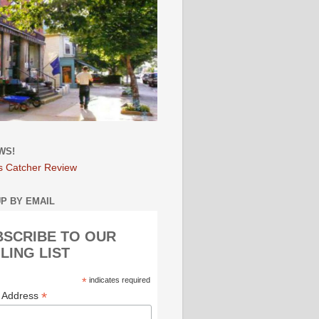
WS!
s Catcher Review
UP BY EMAIL
BSCRIBE TO OUR
LING LIST
*
indicates required
*
l Address