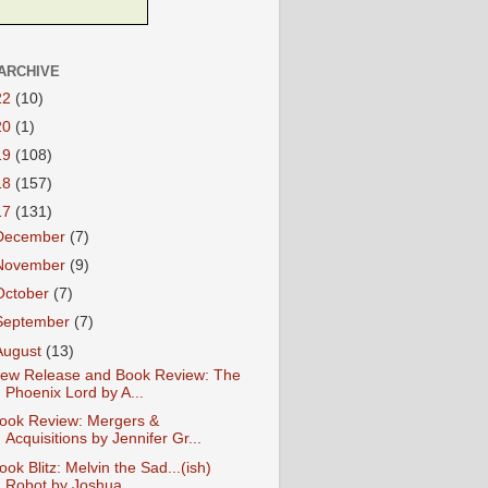
ARCHIVE
22
(10)
20
(1)
19
(108)
18
(157)
17
(131)
December
(7)
November
(9)
October
(7)
September
(7)
August
(13)
ew Release and Book Review: The
Phoenix Lord by A...
ook Review: Mergers &
Acquisitions by Jennifer Gr...
ook Blitz: Melvin the Sad...(ish)
Robot by Joshua...