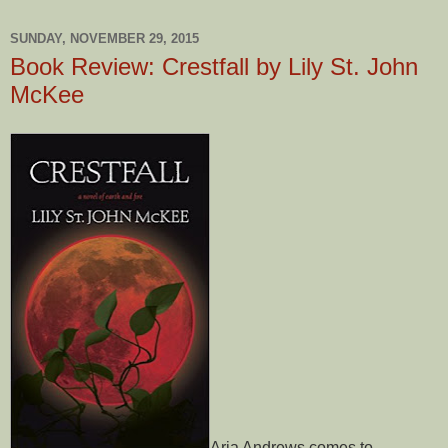
SUNDAY, NOVEMBER 29, 2015
Book Review: Crestfall by Lily St. John
McKee
Aria Andrews comes to