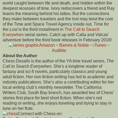
world caught between life and death, and hidden within the
deepest recesses of time. Ivory rediscovers a friend and Ray
learns the meaning behind his tattoo. But the connections
they make between travelers and the lost may twist the core
of the Time and Space Travel Agency inside out.
Time for
the Lost
is the third installment in
The Call to Search
Everywhen
serial series. Catch up with Calla and Valcas'
adventure before the third book releases in February 2016!
Amazon
~
Barnes & Noble
~
iTunes
~
Audible
About the Author
Chess Desalls is the author of the YA time travel series,
The
Call to Search Everywhen
. She's a longtime reader of
fantasy and sci-fi novels, particularly classics and young
adult fiction. Her non-fiction writing has led to academic and
industry publications. She’s also a contributing editor for her
local writing club’s monthly newsletter. The California
Writers Club, South Bay branch, has awarded two of Chess’
stories first place for best short fiction. When she's not
reading or writing, she enjoys traveling and trying to stay in
tune on her flute.
Connect with Chess on: