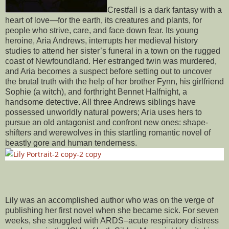
Crestfall is a dark fantasy with a
heart of love—for the earth, its creatures and plants, for
people who strive, care, and face down fear. Its young
heroine, Aria Andrews, interrupts her medieval history
studies to attend her sister’s funeral in a town on the rugged
coast of Newfoundland. Her estranged twin was murdered,
and Aria becomes a suspect before setting out to uncover
the brutal truth with the help of her brother Fynn, his girlfriend
Sophie (a witch), and forthright Bennet Halfnight, a
handsome detective. All three Andrews siblings have
possessed unworldly natural powers; Aria uses hers to
pursue an old antagonist and confront new ones: shape-
shifters and werewolves in this startling romantic novel of
beastly gore and human tenderness.
Lily was an accomplished author who was on the verge of
publishing her first novel when she became sick. For seven
weeks, she struggled with ARDS–acute respiratory distress