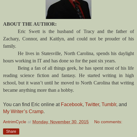
ABOUT THE AUTHOR:
Eric Swett is the husband of Tracy and the father of
Zachary, Connor, and Kaitlyn, and could not be prouder of his
family.
He lives in Statesville, North Carolina, spends his daylight
hours working in IT and has done so for the past six years.
Being a fan of all things geek, he has spent most of his life
reading science fiction and fantasy. He started writing in high
school, but it wasn’t until he moved to North Carolina that writing
became anything more than a hobby.
You can find Eric online at
Facebook
,
Twitter
,
Tumblr
, and
My Writer’s Cramp
.
AntrimCycle
at
Monday, November 30, 2015
No comments:
Share