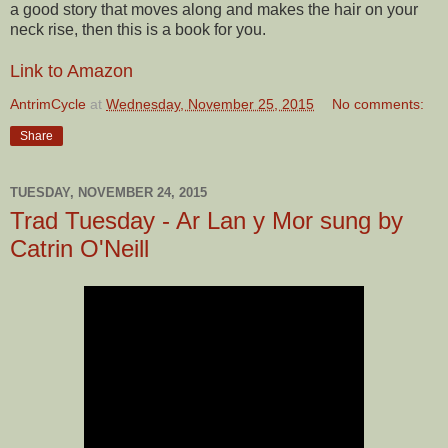
a good story that moves along and makes the hair on your
neck rise, then this is a book for you.
Link to Amazon
AntrimCycle
at
Wednesday, November 25, 2015
No comments:
Share
TUESDAY, NOVEMBER 24, 2015
Trad Tuesday - Ar Lan y Mor sung by
Catrin O'Neill