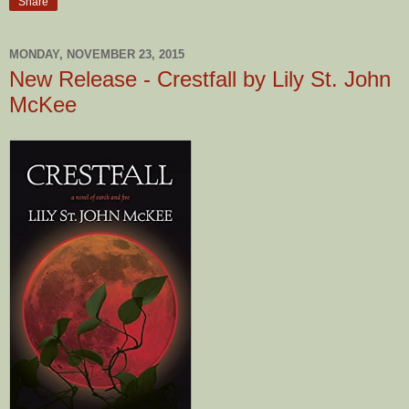
Share
MONDAY, NOVEMBER 23, 2015
New Release - Crestfall by Lily St. John
McKee