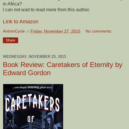
in Africa?
I can not wait to read more from this author.
Link to Amazon
AntrimCycle
at
Friday, November 27, 2015
No comments:
Share
WEDNESDAY, NOVEMBER 25, 2015
Book Review: Caretakers of Eternity by
Edward Gordon