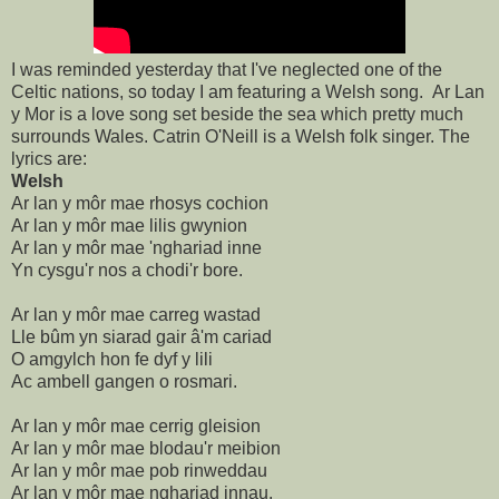
I was reminded yesterday that I've neglected one of the
Celtic nations, so today I am featuring a Welsh song. Ar Lan
y Mor is a love song set beside the sea which pretty much
surrounds Wales. Catrin O'Neill is a Welsh folk singer. The
lyrics are:
Welsh
Ar lan y môr mae rhosys cochion
Ar lan y môr mae lilis gwynion
Ar lan y môr mae 'nghariad inne
Yn cysgu'r nos a chodi'r bore.
Ar lan y môr mae carreg wastad
Lle bûm yn siarad gair â'm cariad
O amgylch hon fe dyf y lili
Ac ambell gangen o rosmari.
Ar lan y môr mae cerrig gleision
Ar lan y môr mae blodau'r meibion
Ar lan y môr mae pob rinweddau
Ar lan y môr mae nghariad innau.