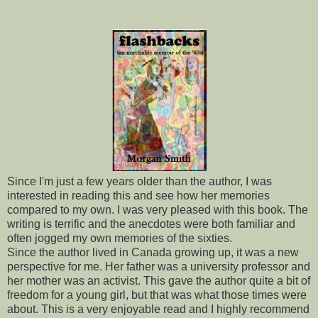
Since I'm just a few years older than the author, I was
interested in reading this and see how her memories
compared to my own. I was very pleased with this book. The
writing is terrific and the anecdotes were both familiar and
often jogged my own memories of the sixties.
Since the author lived in Canada growing up, it was a new
perspective for me. Her father was a university professor and
her mother was an activist. This gave the author quite a bit of
freedom for a young girl, but that was what those times were
about. This is a very enjoyable read and I highly recommend