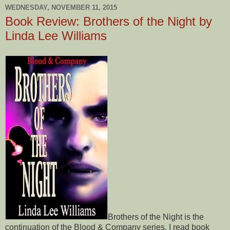
WEDNESDAY, NOVEMBER 11, 2015
Book Review: Brothers of the Night by
Linda Lee Williams
Brothers of the Night is the
continuation of the Blood & Company series. I read book