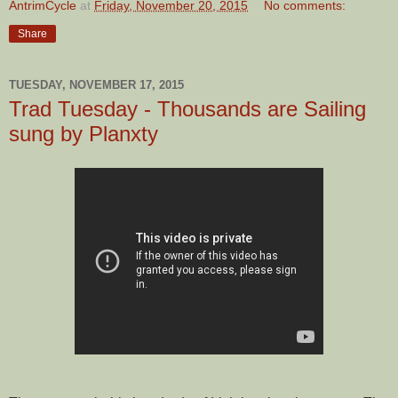
AntrimCycle
at
Friday, November 20, 2015
No comments:
Share
TUESDAY, NOVEMBER 17, 2015
Trad Tuesday - Thousands are Sailing
sung by Planxty