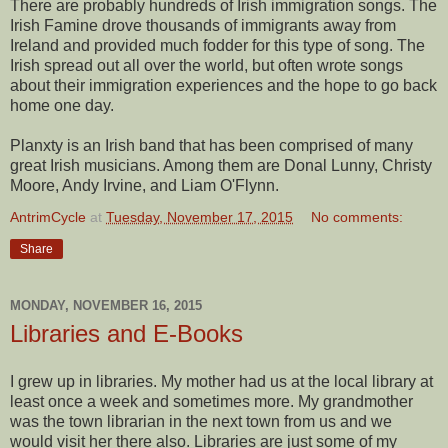
There are probably hundreds of Irish immigration songs. The
Irish Famine drove thousands of immigrants away from
Ireland and provided much fodder for this type of song. The
Irish spread out all over the world, but often wrote songs
about their immigration experiences and the hope to go back
home one day.
Planxty is an Irish band that has been comprised of many
great Irish musicians. Among them are Donal Lunny, Christy
Moore, Andy Irvine, and Liam O'Flynn.
AntrimCycle
at
Tuesday, November 17, 2015
No comments:
Share
MONDAY, NOVEMBER 16, 2015
Libraries and E-Books
I grew up in libraries. My mother had us at the local library at
least once a week and sometimes more. My grandmother
was the town librarian in the next town from us and we
would visit her there also. Libraries are just some of my