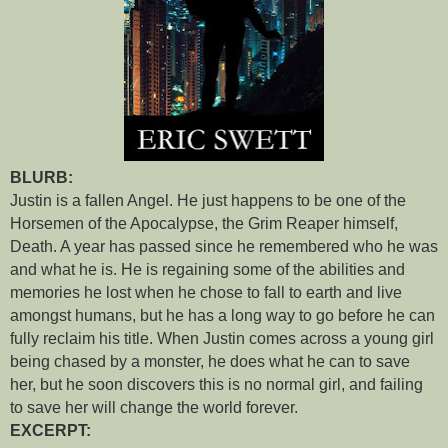
BLURB:
Justin is a fallen Angel. He just happens to be one of the
Horsemen of the Apocalypse, the Grim Reaper himself,
Death. A year has passed since he remembered who he was
and what he is. He is regaining some of the abilities and
memories he lost when he chose to fall to earth and live
amongst humans, but he has a long way to go before he can
fully reclaim his title. When Justin comes across a young girl
being chased by a monster, he does what he can to save
her, but he soon discovers this is no normal girl, and failing
to save her will change the world forever.
EXCERPT: