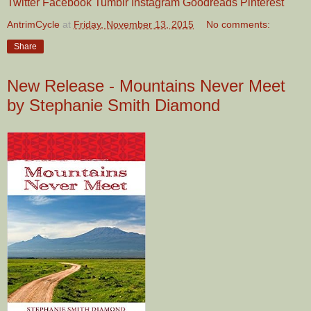
Twitter
Facebook
Tumblr
Instagram
Goodreads
Pinterest
AntrimCycle
at
Friday, November 13, 2015
No comments:
Share
New Release - Mountains Never Meet
by Stephanie Smith Diamond