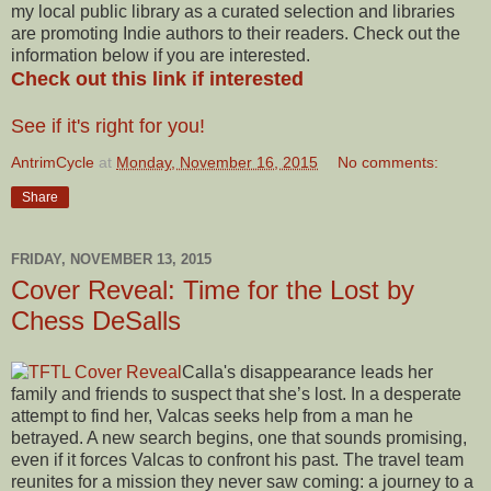
my local public library as a curated selection and libraries
are promoting Indie authors to their readers. Check out the
information below if you are interested.
Check out this link if interested
See if it's right for you!
AntrimCycle
at
Monday, November 16, 2015
No comments:
Share
FRIDAY, NOVEMBER 13, 2015
Cover Reveal: Time for the Lost by
Chess DeSalls
Calla's disappearance leads her
family and friends to suspect that she’s lost. In a desperate
attempt to find her, Valcas seeks help from a man he
betrayed. A new search begins, one that sounds promising,
even if it forces Valcas to confront his past. The travel team
reunites for a mission they never saw coming: a journey to a