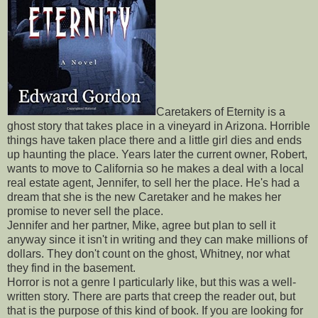
Caretakers of Eternity is a
ghost story that takes place in a vineyard in Arizona. Horrible
things have taken place there and a little girl dies and ends
up haunting the place. Years later the current owner, Robert,
wants to move to California so he makes a deal with a local
real estate agent, Jennifer, to sell her the place. He's had a
dream that she is the new Caretaker and he makes her
promise to never sell the place.
Jennifer and her partner, Mike, agree but plan to sell it
anyway since it isn't in writing and they can make millions of
dollars. They don't count on the ghost, Whitney, nor what
they find in the basement.
Horror is not a genre I particularly like, but this was a well-
written story. There are parts that creep the reader out, but
that is the purpose of this kind of book. If you are looking for