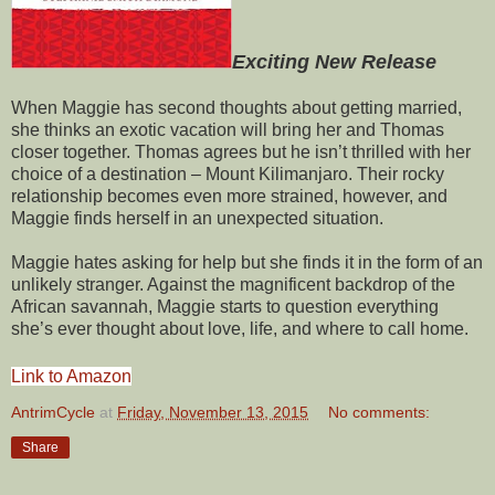
Exciting New Release
When Maggie has second thoughts about getting married,
she thinks an exotic vacation will bring her and Thomas
closer together. Thomas agrees but he isn’t thrilled with her
choice of a destination – Mount Kilimanjaro. Their rocky
relationship becomes even more strained, however, and
Maggie finds herself in an unexpected situation.
Maggie hates asking for help but she finds it in the form of an
unlikely stranger. Against the magnificent backdrop of the
African savannah, Maggie starts to question everything
she’s ever thought about love, life, and where to call home.
Link to Amazon
AntrimCycle
at
Friday, November 13, 2015
No comments:
Share