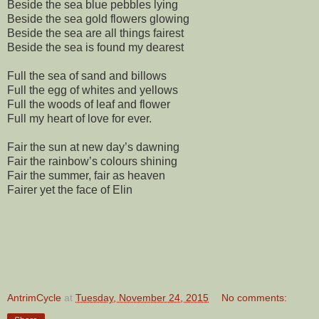
Beside the sea blue pebbles lying
Beside the sea gold flowers glowing
Beside the sea are all things fairest
Beside the sea is found my dearest
Full the sea of sand and billows
Full the egg of whites and yellows
Full the woods of leaf and flower
Full my heart of love for ever.
Fair the sun at new day’s dawning
Fair the rainbow’s colours shining
Fair the summer, fair as heaven
Fairer yet the face of Elin
AntrimCycle
at
Tuesday, November 24, 2015
No comments: