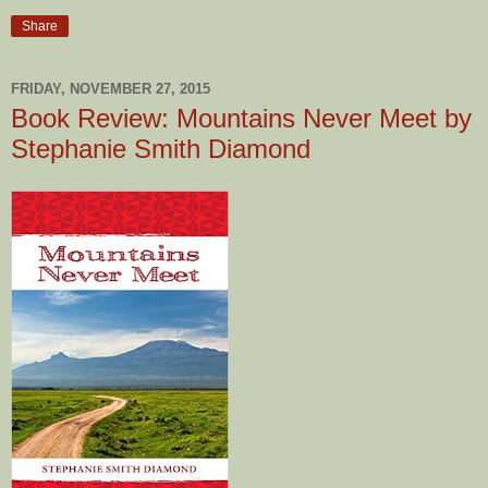
Share
FRIDAY, NOVEMBER 27, 2015
Book Review: Mountains Never Meet by
Stephanie Smith Diamond