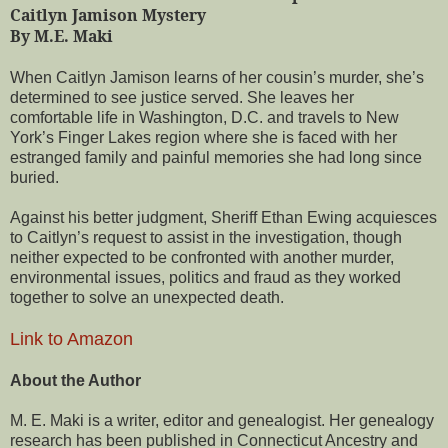
Caitlyn Jamison Mystery
By M.E. Maki
When Caitlyn Jamison learns of her cousin’s murder, she’s
determined to see justice served. She leaves her
comfortable life in Washington, D.C. and travels to New
York’s Finger Lakes region where she is faced with her
estranged family and painful memories she had long since
buried.
Against his better judgment, Sheriff Ethan Ewing acquiesces
to Caitlyn’s request to assist in the investigation, though
neither expected to be confronted with another murder,
environmental issues, politics and fraud as they worked
together to solve an unexpected death.
Link to Amazon
About the Author
M. E. Maki is a writer, editor and genealogist. Her genealogy
research has been published in Connecticut Ancestry and