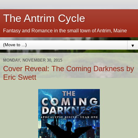
The Antrim Cycle
Fantasy and Romance in the small town of Antrim, Maine
▼
MONDAY, NOVEMBER 30, 2015
Cover Reveal: The Coming Darkness by
Eric Swett