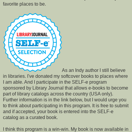
favorite places to be.
As an Indy author I still believe
in libraries. I've donated my softcover books to places where
I am able. And I participate in the SELF-e program
sponsored by Library Journal that allows e-books to become
part of library catalogs across the country (USA only).
Further information is in the link below, but I would urge you
to think about participating in this program. It is free to submit
and if accepted, your book is entered into the SELF-e
catalog as a curated book.
I think this program is a win-win. My book is now available in