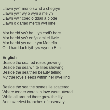
Llawn yw'r môr o swnd a chegryn
Llawn yw'r wy o wyn a melyn
Llawn yw'r coed o ddail a blode
Llawn o gariad merch wyf inne.
Mor hardd yw'r haul yn codi'r bore
Mor hardd yw'r enfys aml ei liwie
Mor hardd yw natur ym Mehefin
Ond harddach fyth yw wyneb Elin
English
Beside the sea red roses growing
Beside the sea white lilies showing
Beside the sea their beauty telling
My true love sleeps within her dwelling
Beside the sea the stones lie scattered
Where tender words in love were uttered
While all around there grew the lily
And sweetest branches of rosemary