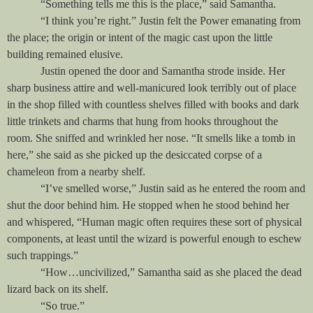
“Something tells me this is the place,” said Samantha.
“I think you’re right.” Justin felt the Power emanating from
the place; the origin or intent of the magic cast upon the little
building remained elusive.
Justin opened the door and Samantha strode inside. Her
sharp business attire and well-manicured look terribly out of place
in the shop filled with countless shelves filled with books and dark
little trinkets and charms that hung from hooks throughout the
room. She sniffed and wrinkled her nose. “It smells like a tomb in
here,” she said as she picked up the desiccated corpse of a
chameleon from a nearby shelf.
“I’ve smelled worse,” Justin said as he entered the room and
shut the door behind him. He stopped when he stood behind her
and whispered, “Human magic often requires these sort of physical
components, at least until the wizard is powerful enough to eschew
such trappings.”
“How…uncivilized,” Samantha said as she placed the dead
lizard back on its shelf.
“So true.”