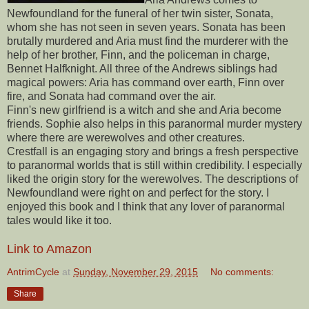
Newfoundland for the funeral of her twin sister, Sonata,
whom she has not seen in seven years. Sonata has been
brutally murdered and Aria must find the murderer with the
help of her brother, Finn, and the policeman in charge,
Bennet Halfknight. All three of the Andrews siblings had
magical powers: Aria has command over earth, Finn over
fire, and Sonata had command over the air.
Finn's new girlfriend is a witch and she and Aria become
friends. Sophie also helps in this paranormal murder mystery
where there are werewolves and other creatures.
Crestfall is an engaging story and brings a fresh perspective
to paranormal worlds that is still within credibility. I especially
liked the origin story for the werewolves. The descriptions of
Newfoundland were right on and perfect for the story. I
enjoyed this book and I think that any lover of paranormal
tales would like it too.
Link to Amazon
AntrimCycle
at
Sunday, November 29, 2015
No comments:
Share