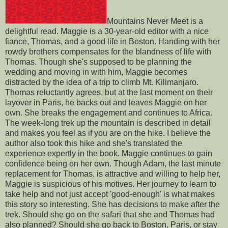
Mountains Never Meet is a
delightful read. Maggie is a 30-year-old editor with a nice
fiance, Thomas, and a good life in Boston. Handing with her
rowdy brothers compensates for the blandness of life with
Thomas. Though she's supposed to be planning the
wedding and moving in with him, Maggie becomes
distracted by the idea of a trip to climb Mt. Kilimanjaro.
Thomas reluctantly agrees, but at the last moment on their
layover in Paris, he backs out and leaves Maggie on her
own. She breaks the engagement and continues to Africa.
The week-long trek up the mountain is described in detail
and makes you feel as if you are on the hike. I believe the
author also took this hike and she's translated the
experience expertly in the book. Maggie continues to gain
confidence being on her own. Though Adam, the last minute
replacement for Thomas, is attractive and willing to help her,
Maggie is suspicious of his motives. Her journey to learn to
take help and not just accept 'good-enough' is what makes
this story so interesting. She has decisions to make after the
trek. Should she go on the safari that she and Thomas had
also planned? Should she go back to Boston, Paris, or stay