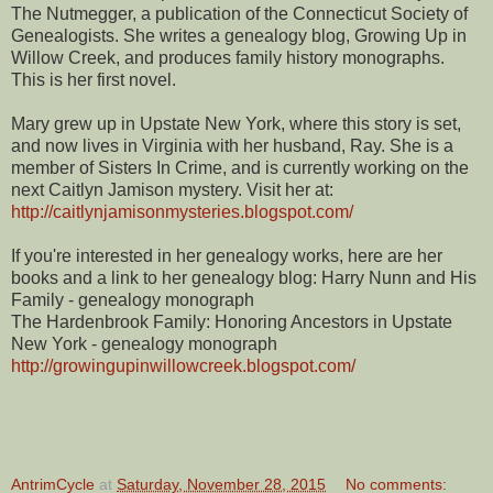
The Nutmegger, a publication of the Connecticut Society of
Genealogists. She writes a genealogy blog, Growing Up in
Willow Creek, and produces family history monographs.
This is her first novel.
Mary grew up in Upstate New York, where this story is set,
and now lives in Virginia with her husband, Ray. She is a
member of Sisters In Crime, and is currently working on the
next Caitlyn Jamison mystery. Visit her at:
http://caitlynjamisonmysteries.blogspot.com/
If you're interested in her genealogy works, here are her
books and a link to her genealogy blog: Harry Nunn and His
Family - genealogy monograph
The Hardenbrook Family: Honoring Ancestors in Upstate
New York - genealogy monograph
http://growingupinwillowcreek.blogspot.com/
AntrimCycle
at
Saturday, November 28, 2015
No comments: