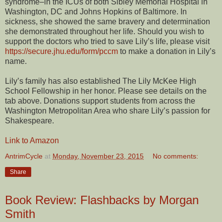
syndrome–in the ICUs of both Sibley Memorial Hospital in
Washington, DC and Johns Hopkins of Baltimore. In
sickness, she showed the same bravery and determination
she demonstrated throughout her life. Should you wish to
support the doctors who tried to save Lily’s life, please visit
https://secure.jhu.edu/form/pccm
to make a donation in Lily’s
name.
Lily’s family has also established The Lily McKee High
School Fellowship in her honor. Please see details on the
tab above. Donations support students from across the
Washington Metropolitan Area who share Lily’s passion for
Shakespeare.
Link to Amazon
AntrimCycle
at
Monday, November 23, 2015
No comments:
Share
Book Review: Flashbacks by Morgan
Smith