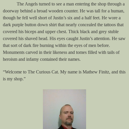
The Angels turned to see a man entering the shop through a
doorway behind a broad wooden counter. He was tall for a human,
though he fell well short of Justin’s six and a half feet. He wore a
dark purple button down shirt that nearly concealed the tattoos that
covered his biceps and upper chest. Thick black and grey stuble
covered his shaved head. His eyes caught Justin’s attention. He saw
that sort of dark fire burning within the eyes of men before.
Monuments carved in their likeness and tomes filled with tails of
heroism and infamy contained their names.
“Welcome to The Curious Cat. My name is Mathew Finitz, and this
is my shop.”