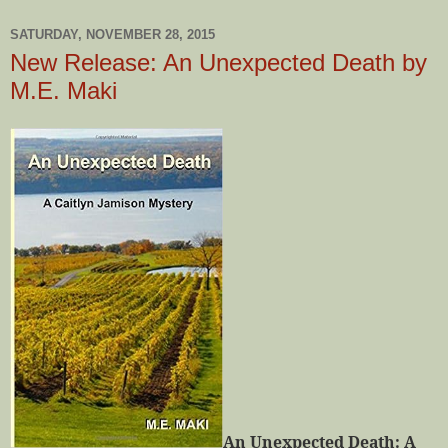
SATURDAY, NOVEMBER 28, 2015
New Release: An Unexpected Death by
M.E. Maki
An Unexpected Death: A