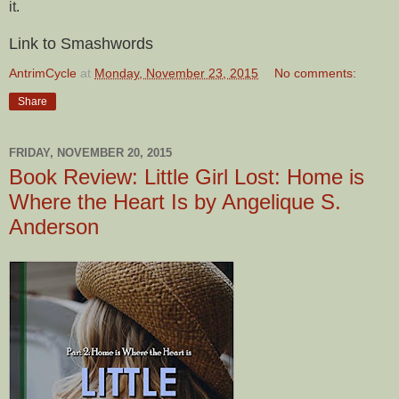
it.
Link to Smashwords
AntrimCycle
at
Monday, November 23, 2015
No comments:
Share
FRIDAY, NOVEMBER 20, 2015
Book Review: Little Girl Lost: Home is
Where the Heart Is by Angelique S.
Anderson