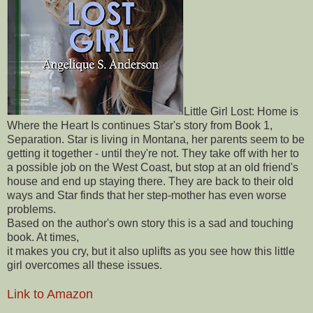
Little Girl Lost: Home is
Where the Heart Is continues Star's story from Book 1,
Separation. Star is living in Montana, her parents seem to be
getting it together - until they're not. They take off with her to
a possible job on the West Coast, but stop at an old friend's
house and end up staying there. They are back to their old
ways and Star finds that her step-mother has even worse
problems.
Based on the author's own story this is a sad and touching
book. At times,
it makes you cry, but it also uplifts as you see how this little
girl overcomes all these issues.
Link to Amazon