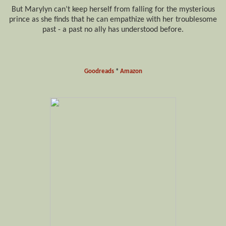
But Marylyn can’t keep herself from falling for the mysterious
prince as she finds that he can empathize with her troublesome
past - a past no ally has understood before.
Goodreads
*
Amazon