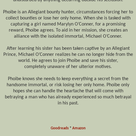
Phoibe
is an Allegiant bounty hunter, circumstances forcing her to
collect bounties or lose her only home. When she
is tasked
with
capturing a girl named Marylyn O’Conner, for a promising
reward,
Phoibe
agrees. To aid in her mission, she creates an
alliance with the isolated immortal, Michael O’Conner.
After learning his sister has
been taken
captive by an Allegiant
Prince, Michael O’Conner realizes he can no longer hide from the
world. He agrees to join
Phoibe
and save his sister,
completely
unaware of her ulterior motives.
Phoibe
knows she needs to keep everything a secret from the
handsome immortal, or risk losing her only home.
Phoibe
only
hopes she can handle the heartache that will come with
betraying a man who has already experienced so much betrayal
in his past.
Goodreads
*
Amazon