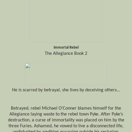
Immortal Rebel
The Allegiance Book 2
He
is scarred
by
betrayal,
she lives by deceiving others...
Betrayed, rebel Michael O’Conner blames himself for the
Allegiance laying waste to the rebel town Pyke. After Pyke’s
destruction,
a curse of immortality was placed
on him by the
three Furies. Ashamed, he vowed to live a disconnected life,
undisturbed by anything occurring outside his seclusion.