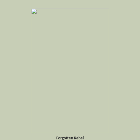
Forgotten Rebel