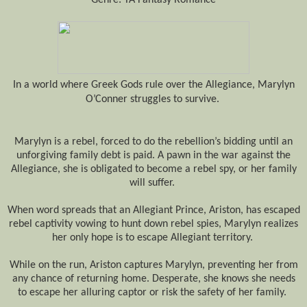
In a world where Greek
Gods
rule over the Allegiance, Marylyn
O’Conner struggles to survive.
Marylyn is a rebel, forced to do the rebellion’s bidding until
an
unforgiving family debt is paid
. A pawn in the war against the
Allegiance, she
is obligated to
become a rebel spy, or her family
will suffer.
When word spreads that an Allegiant Prince, Ariston, has escaped
rebel captivity vowing to hunt down rebel spies, Marylyn realizes
her only hope is to escape Allegiant territory.
While on the run, Ariston captures Marylyn, preventing her from
any chance of returning home. Desperate, she knows she needs
to escape her alluring captor or risk the safety of her family.