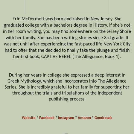
Erin McDermott was born and raised in New Jersey. She
graduated college with a
bachelors
degree in History. If she's not
in her room writing, you may find somewhere on the Jersey Shore
with her family. She has been writing stories since 3rd grade. It
was not until after experiencing the fast-paced life New York City
had to offer
that she decided
to finally take
the plunge and finish
her first book, CAPTIVE REBEL (The Allegiance, Book 1).
During her years in college she expressed a deep interest in
Greek Mythology, which she incorporates into The Allegiance
Series. She is
incredibly
grateful to her family for supporting her
throughout the trials and tribulations of the independent
publishing process.
Website
*
Facebook
*
Instagram
*
Amazon
*
Goodreads