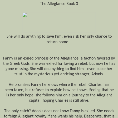
The Allegiance Book 3
She will do anything to save him, even risk her only chance to
return home...
Fanny is an exiled princess of the Allegiance, a faction favored by
the Greek Gods. She
was exiled
for loving a rebel, but now he has
gone missing. She will do anything to find him - even place her
trust in the mysterious yet enticing stranger, Adonis.
He promises Fanny he knows where the rebel, Charles, has
been
taken
, but refuses to explain how he knows. Seeing
that
he
is her only hope, she follows him on a journey to the Allegiant
capital, hoping Charles is still alive.
The only catch? Adonis does not know
Fanny is exiled
. She needs
to feign Allegiant royalty if she wants his help. Desperate, that is