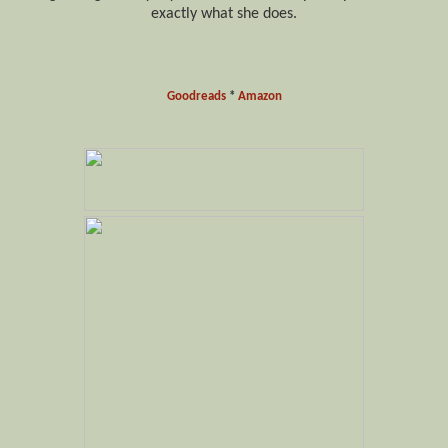
exactly what she does.
Goodreads
*
Amazon