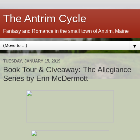
The Antrim Cycle
Fantasy and Romance in the small town of Antrim, Maine
▼
TUESDAY, JANUARY 15, 2019
Book Tour & Giveaway: The Allegiance
Series by Erin McDermott