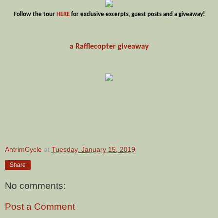
Follow the tour
HERE
for exclusive excerpts, guest posts and a giveaway!
a
Rafflecopter
giveaway
AntrimCycle
at
Tuesday, January 15, 2019
Share
No comments:
Post a Comment