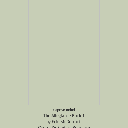
Captive Rebel
The Allegiance Book 1
by Erin McDermott
Genre: YA Fantasy Romance