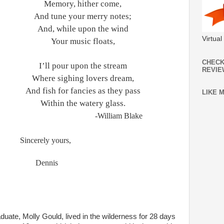
Memory, hither come,
And tune your merry notes;
hile upon the wind
Virtua
 music floats,
CHECK
our upon the stream
REVIE
ighing lovers dream,
or fancies as they pass
LIKE 
 the watery glass.
-William Blake
Sincerely yours,
Dennis
uate, Molly Gould, lived in the wilderness for 28 days