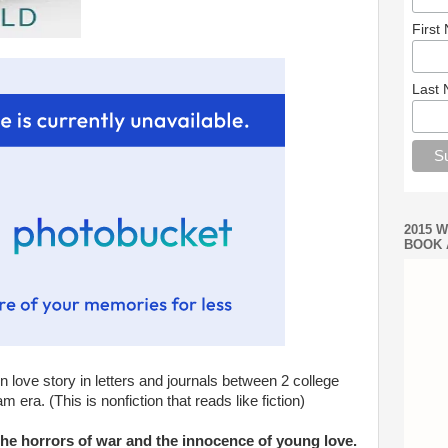
First
Last
2015 
BOOK 
n love story in letters and journals between 2 college
 era. (This is nonfiction that reads like fiction)
the horrors of war and the innocence of young love.