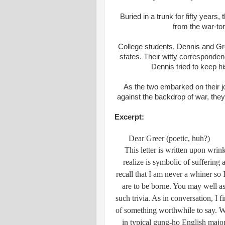
Buried in a trunk for fifty years, 
from the war-to
College students, Dennis and Gree
states. Their witty corresponden
Dennis tried to keep hi
As the two embarked on their jo
against the backdrop of war, they 
Excerpt:
Dear Greer (poetic, huh?)
This letter is written upon wrin
realize is symbolic of sufferin
recall that I am never a whiner so I
are to be borne. You may well as
such trivia. As in conversation, I f
of something worthwhile to say. W
in typical gung-ho English major