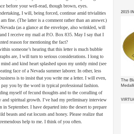
ace before your well-read, though brown, eyes.
2015 
ertaking, I will, being forced, continue amid trivialities
m fine. (The latter is a comment rather than an answer.)
 Nevada (as a glance at the envelope, also wrinkled, will
and I receive my mail at P.O. Box 835. May I say that I
nted reason for mentioning the fact?
within someone’s hearing that this letter is much bubble
raphs are, I will turn to serious considerations. I long to
 mind and kind heart splashed upon my untidy mind (see
weating face of a Nevada summer laborer. In other, less
usiness is to insist that you write me a letter. I will even,
The Bl
, pay you by the word in typical professional fashion.
Medall
ding myself of fecund thoughts and to the corralling of
y and spiritual growth. I’ve had my preliminary interview
VIRTU
n in September. I have departed into the desert to prepare
ild beasts and eat locusts and honey. Please realize that
 tremendous help to me. I think of you often.