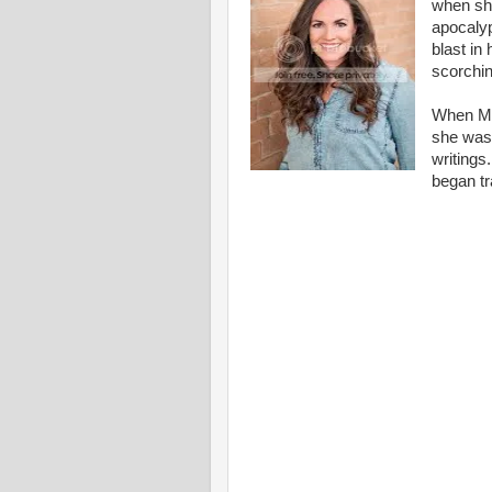
when she
apocalyp
blast in
scorchin
When Mol
she was 
writings
began tr