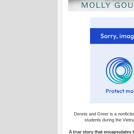
Dennis and Greer is a nonfictio
students during the Vietnam
A true story that encapsulates 