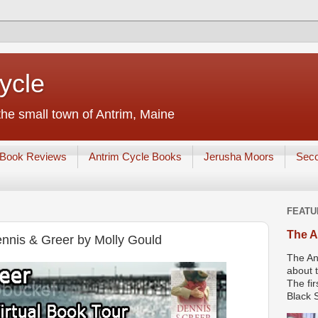
ycle
he small town of Antrim, Maine
Book Reviews
Antrim Cycle Books
Jerusha Moors
Sec
FEATU
The A
nnis & Greer by Molly Gould
The An
about t
The fir
Black S