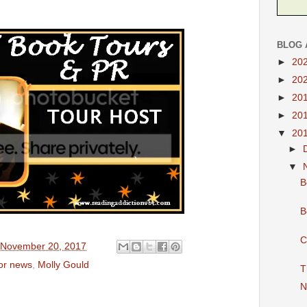
BLOG 
►
20
►
20
►
20
►
20
▼
20
►
▼
B
B
C
 November 20, 2017
hor news
,
Molly Gould
T
N