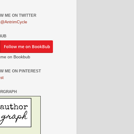
W ME ON TWITTER
 @AntrimCycle
BUB
 me on Bookbub
W ME ON PINTEREST
st
ORGRAPH