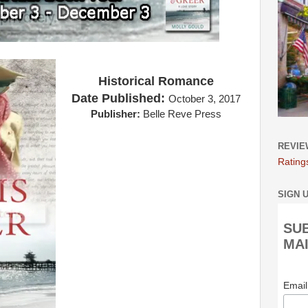
Historical Romance
Date Published:
October 3, 2017
Publisher:
Belle Reve Press
REVIE
Rating
SIGN 
SU
MAI
Emai