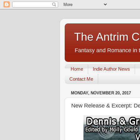
The Antrim C
Fantasy and Romance in t
Home
Indie Author News
Contact Me
MONDAY, NOVEMBER 20, 2017
New Release & Excerpt: De