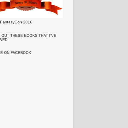
l FantasyCon 2016
 OUT THESE BOOKS THAT I'VE
WED!
ME ON FACEBOOK