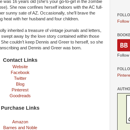
 was 16 years old (she’s your go-to-girl in the zombie
se). She now confines herself indoors with the AC full-
 her sunny sate of AZ. Occasionally, she’ll brave the
FOLLO
g heat with her husband and four children.
Follow
ly inherited a treasure of vintage journals and letters,
BOOK
swept away by the love story contained within those
. She couldn’t keep Dennis and Greer to herself, so she
anscribing and Dennis and Greer was born.
Follow
Contact Links
Website
FOLLO
Facebook
Pintere
Twitter
Blog
AUTH
Pinterest
Goodreads
Purchase Links
Amazon
Barnes and Noble