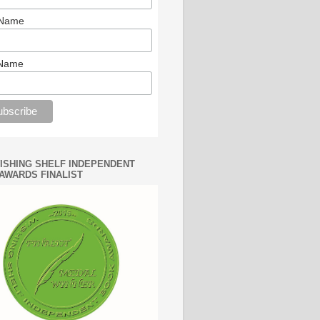
 Name
 Name
WISHING SHELF INDEPENDENT
AWARDS FINALIST