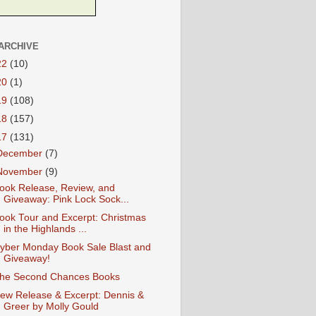
ARCHIVE
22
(10)
20
(1)
19
(108)
18
(157)
17
(131)
December
(7)
November
(9)
ook Release, Review, and
Giveaway: Pink Lock Sock...
ook Tour and Excerpt: Christmas
in the Highlands ...
yber Monday Book Sale Blast and
Giveaway!
he Second Chances Books
ew Release & Excerpt: Dennis &
Greer by Molly Gould