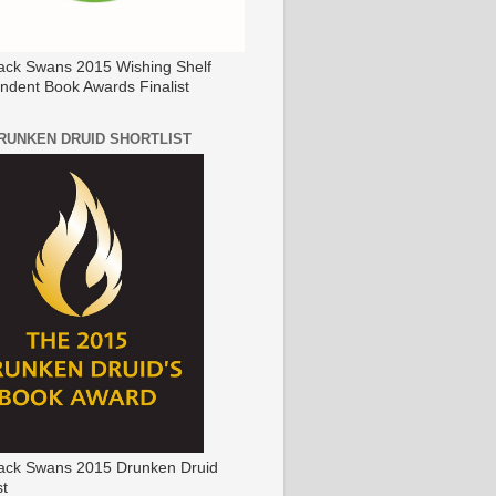
ack Swans 2015 Wishing Shelf
ndent Book Awards Finalist
DRUNKEN DRUID SHORTLIST
ack Swans 2015 Drunken Druid
st