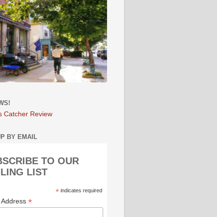
WS!
s Catcher Review
UP BY EMAIL
BSCRIBE TO OUR
LING LIST
*
indicates required
*
l Address