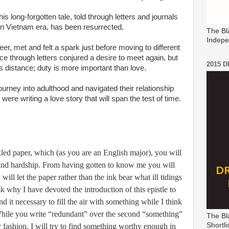
this long-forgotten tale, told through letters and journals
rn Vietnam era, has been resurrected.
The Bl
Indepe
r, met and felt a spark just before moving to different
ce through letters conjured a desire to meet again, but
2015 
s distance; duty is more important than love.
urney into adulthood and navigated their relationship
were writing a love story that will span the test of time.
kled paper, which (as you are an English major), you will
g and hardship. From having gotten to know me you will
 will let the paper rather than the ink bear what ill tidings
k why I have devoted the introduction of this epistle to
ind it necessary to fill the air with something while I think
hile you write “redundant” over the second “something”
The Bl
Shortli
 fashion, I will try to find something worthy enough in