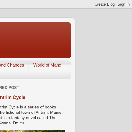
ond Chances
World of Manx
RED POST
ntrim Cycle
trim Cycle is a series of books
he fictional town of Antrim, Maine.
st is a fantasy novel called The
wans. I’m cu...