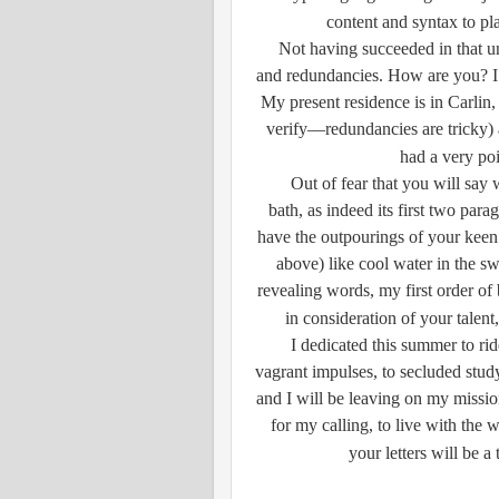
content and syntax to pl
Not having succeeded in that und
and redundancies. How are you? I a
My present residence is in Carlin,
verify—redundancies are tricky) 
had a very poi
Out of fear that you will say 
bath, as indeed its first two parag
have the outpourings of your keen
above) like cool water in the s
revealing words, my first order of b
in consideration of your talent
I dedicated this summer to rid
vagrant impulses, to secluded stud
and I will be leaving on my missio
for my calling, to live with the w
your letters will be a