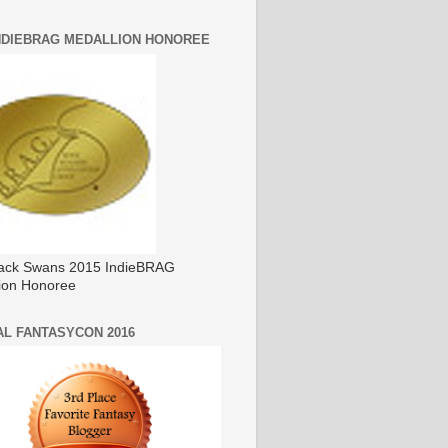
INDIEBRAG MEDALLION HONOREE
ack Swans 2015 IndieBRAG
ion Honoree
AL FANTASYCON 2016