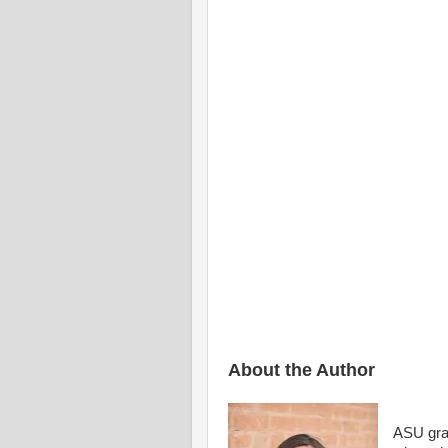
And, w
Your
I’ll p
Where s
And fish f
Within
About the Author
ASU grad