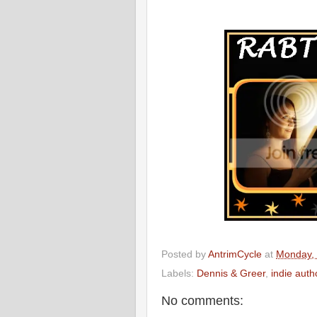
Posted by
AntrimCycle
at
Monday,
Labels:
Dennis & Greer
,
indie aut
No comments: