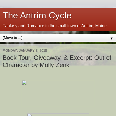
The Antrim Cycle
Fantasy and Romance in the small town of Antrim, Maine
▼
MONDAY, JANUARY 8, 2018
Book Tour, Giveaway, & Excerpt: Out of
Character by Molly Zenk