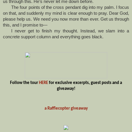
us through this. He’s never let me down before.
The four points of the cross pendant dig into my palm. I focus
on that, and suddenly my mind is clear enough to pray. Dear God,
please help us. We need you now more than ever. Get us through
this, and I promise to—
I never get to finish my thought. Instead, we slam into a
concrete support column and everything goes black.
Follow the tour
HERE
for exclusive excerpts, guest posts and a
giveaway!
a Rafflecopter giveaway