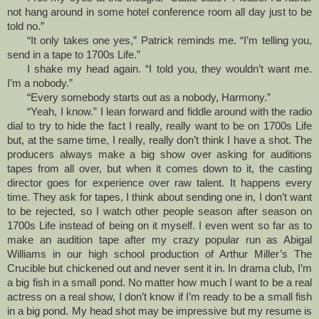
not hang around in some hotel conference room all day just to be
told no.”
“It only takes one yes,” Patrick reminds me. “I’m telling you,
send in a tape to 1700s Life.”
I shake my head again. “I told you, they wouldn’t want me.
I’m a nobody.”
“Every somebody starts out as a nobody, Harmony.”
“Yeah, I know.” I lean forward and fiddle around with the radio
dial to try to hide the fact I really, really want to be on 1700s Life
but, at the same time, I really, really don’t think I have a shot. The
producers always make a big show over asking for auditions
tapes from all over, but when it comes down to it, the casting
director goes for experience over raw talent. It happens every
time. They ask for tapes, I think about sending one in, I don’t want
to be rejected, so I watch other people season after season on
1700s Life instead of being on it myself. I even went so far as to
make an audition tape after my crazy popular run as Abigal
Williams in our high school production of Arthur Miller’s The
Crucible but chickened out and never sent it in. In drama club, I’m
a big fish in a small pond. No matter how much I want to be a real
actress on a real show, I don’t know if I’m ready to be a small fish
in a big pond. My head shot may be impressive but my resume is