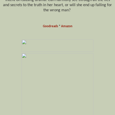
and secrets to the truth in her heart, or will she end up falling for
the wrong man?
Goodreads
*
Amazon