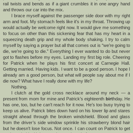
rail twists and bends as if a giant crumbles it in one angry hand
and throws our car into the mix.
I brace myself against the passenger side door with my right
arm and foot. My stomach feels like it’s in my throat. Throwing up
would actually be welcome right now. It would give me something
to focus on other than this sickening fear that has my heart in a
squeezing death grip and my whole body shaking. I try to calm
myself by saying a prayer but all that comes out is “we’re going to
die, we’re going to die.” Everything I ever wanted to do but never
got to flashes before my eyes. Landing my first big role. Cheering
for Patrick when he plays his first concert at Carnegie Hall.
Getting married. Having kids. I want to be a good person. I hope I
already am a good person, but what will people say about me if I
die now? What have I really done with my life?
Nothing.
I clutch at the gold cross necklace around my neck — a
present from mom for mine and Patrick’s eighteenth
birt
hday. He
has one, too, but he can’t reach for it now. He’s too busy trying to
keep us alive. Patrick bites down hard on his lower lip and stares
straight ahead through the broken windshield. Blood and glass
from the driver’s side window sprinkle his strawberry blond hair
but he doesn’t lose focus. Not once. I can count on Patrick to get