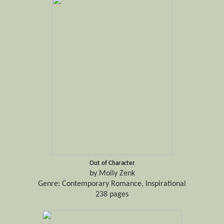
Out of Character
by Molly Zenk
Genre: Contemporary Romance, Inspirational
238 pages