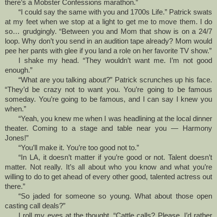
there’s a Mobster Confessions marathon.”
“I could say the same with you and 1700s Life.” Patrick swats
at my feet when we stop at a light to get me to move them. I do
so… grudgingly. “Between you and Mom that show is on a 24/7
loop. Why don’t you send in an audition tape already? Mom would
pee her pants with glee if you land a role on her favorite TV show.”
I shake my head. “They wouldn’t want me. I’m not good
enough.”
“What are you talking about?” Patrick scrunches up his face.
“They’d be crazy not to want you. You’re going to be famous
someday. You’re going to be famous, and I can say I knew you
when.”
“Yeah, you knew me when I was headlining at the local dinner
theater. Coming to a stage and table near you — Harmony
Jones!”
“You’ll make it. You’re too good not to.”
“In LA, it doesn’t matter if you’re good or not. Talent doesn’t
matter. Not really. It’s all about who you know and what you’re
willing to do to get ahead of every other good, talented actress out
there.”
“So jaded for someone so young. What about those open
casting call deals?”
I roll my eyes at the thought. “Cattle calls? Please. I’d rather