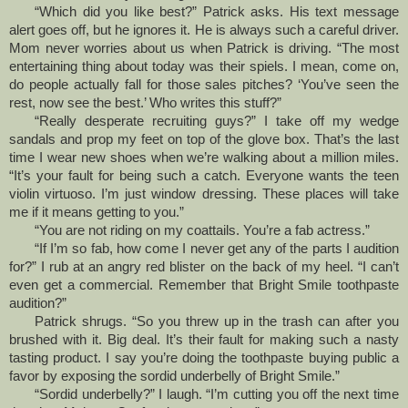
“Which did you like best?” Patrick asks. His text message
alert goes off, but he ignores it. He is always such a careful driver.
Mom never worries about us when Patrick is driving. “The most
entertaining thing about today was their spiels. I mean, come on,
do people actually fall for those sales pitches? ‘You’ve seen the
rest, now see the best.’ Who writes this stuff?”
“Really desperate recruiting guys?” I take off my wedge
sandals and prop my feet on top of the glove box. That’s the last
time I wear new shoes when we’re walking about a million miles.
“It’s your fault for being such a catch. Everyone wants the teen
violin virtuoso. I’m just window dressing. These places will take
me if it means getting to you.”
“You are not riding on my coattails. You’re a fab actress.”
“If I’m so fab, how come I never get any of the parts I audition
for?” I rub at an angry red blister on the back of my heel. “I can’t
even get a commercial. Remember that Bright Smile toothpaste
audition?”
Patrick shrugs. “So you threw up in the trash can after you
brushed with it. Big deal. It’s their fault for making such a nasty
tasting product. I say you’re doing the toothpaste buying public a
favor by exposing the sordid underbelly of Bright Smile.”
“Sordid underbelly?” I laugh. “I’m cutting you off the next time