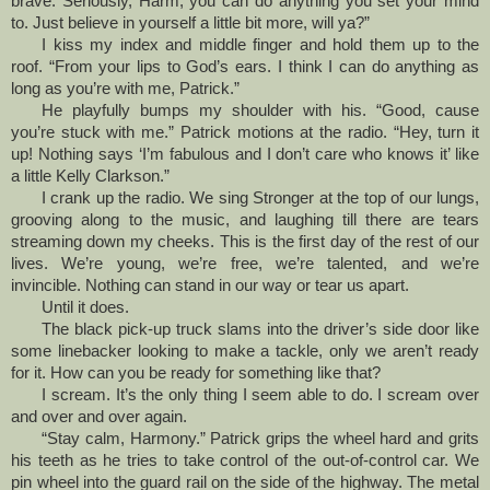
brave. Seriously, Harm, you can do anything you set your mind
to. Just believe in yourself a little bit more, will ya?”
I kiss my index and middle finger and hold them up to the
roof. “From your lips to God’s ears. I think I can do anything as
long as you’re with me, Patrick.”
He playfully bumps my shoulder with his. “Good, cause
you’re stuck with me.” Patrick motions at the radio. “Hey, turn it
up! Nothing says ‘I’m fabulous and I don’t care who knows it’ like
a little Kelly Clarkson.”
I crank up the radio. We sing Stronger at the top of our lungs,
grooving along to the music, and laughing till there are tears
streaming down my cheeks. This is the first day of the rest of our
lives. We’re young, we’re free, we’re talented, and we’re
invincible. Nothing can stand in our way or tear us apart.
Until it does.
The black pick-up truck slams into the driver’s side door like
some linebacker looking to make a tackle, only we aren’t ready
for it. How can you be ready for something like that?
I scream. It’s the only thing I seem able to do. I scream over
and over and over again.
“Stay calm, Harmony.” Patrick grips the wheel hard and grits
his teeth as he tries to take control of the out-of-control car. We
pin wheel into the guard rail on the side of the highway. The metal