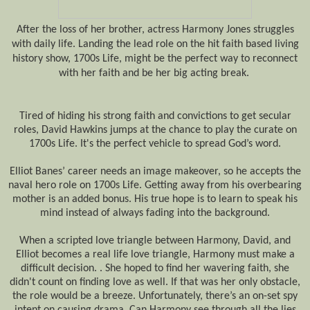
After the loss of her brother, actress Harmony Jones struggles
with daily life. Landing the lead role on the hit faith based living
history show, 1700s Life, might be the perfect way to reconnect
with her faith and be her big acting break.
Tired of hiding his strong faith and convictions to get secular
roles, David Hawkins jumps at the chance to play the curate on
1700s Life. It's the perfect vehicle to spread God’s word.
Elliot Banes’ career needs an image makeover, so he accepts the
naval hero role on 1700s Life. Getting away from his overbearing
mother is an added bonus. His true hope is to learn to speak his
mind instead of always fading into the background.
When a scripted love triangle between Harmony, David, and
Elliot becomes a real life love triangle, Harmony must make a
difficult decision. . She hoped to find her wavering faith, she
didn't count on finding love as well. If that was her only obstacle,
the role would be a breeze. Unfortunately, there’s an on-set spy
intent on causing drama. Can Harmony see through all the lies