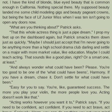
not. I have the kind of blonde, blue eyed beauty that is common
enough in California. Nothing special there. My supposed beauty
landed me some child modeling gigs and beauty pageant crowns,
but being the face of Lil’ Junior Miss when I was ten isn’t going to
open any doors now.
“What are you thinking about?” Patrick asks.
“That this whole actress thing is just a pipe dream.” I prop my
feet up on the dashboard again, but Patrick smacks them down
just as quickly. “Maybe I should just accept that I’m never going to
be anything more than a high school drama club darling and settle
on a major with more market value, like education. Maybe I could
teach acting. That sounds like a good plan, right? Or a smart one,
at least.”
“And always wonder what could have been? Please. You’re
too good to be one of the ‘what could have beens’, Harmony. If
you have a dream, chase it. Don’t settle for what could have
been.”
“Easy for you to say. You’re, like, guaranteed success. The
more you play your violin, the more people love you. Acting
doesn’t work like that.”
“Acting works however you want it to,” Patrick says. “If you
need to be confident, act confident. If you need to act brave, act