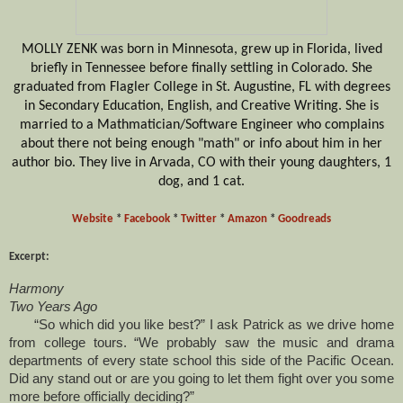
MOLLY ZENK was born in Minnesota, grew up in Florida, lived
briefly in Tennessee before finally settling in Colorado. She
graduated from Flagler College in St. Augustine, FL with degrees
in Secondary Education, English, and Creative Writing. She is
married to a Mathmatician/Software Engineer who complains
about there not being enough "math" or info about him in her
author bio. They live in Arvada, CO with their young daughters, 1
dog, and 1 cat.
Website
*
Facebook
*
Twitter
*
Amazon
*
Goodreads
Excerpt:
Harmony
Two Years Ago
“So which did you like best?” I ask Patrick as we drive home
from college tours. “We probably saw the music and drama
departments of every state school this side of the Pacific Ocean.
Did any stand out or are you going to let them fight over you some
more before officially deciding?”