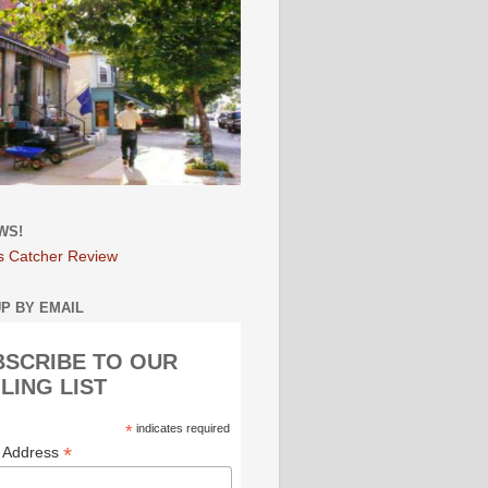
WS!
s Catcher Review
UP BY EMAIL
BSCRIBE TO OUR
LING LIST
*
indicates required
*
l Address