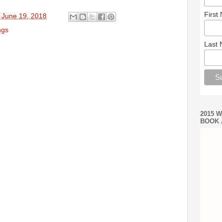
First
 June 19, 2018
ngs
Last
2015 
BOOK 