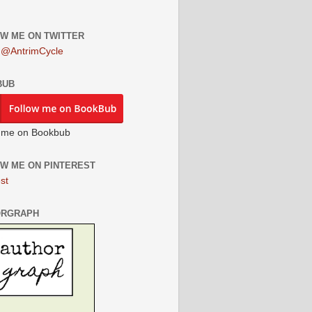
W ME ON TWITTER
 @AntrimCycle
BUB
 me on Bookbub
W ME ON PINTEREST
st
ORGRAPH