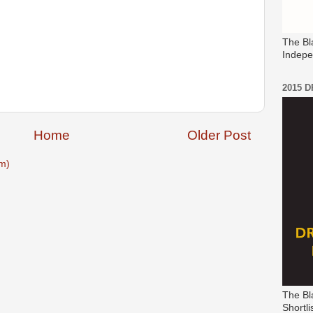
The Bl
Indepe
2015 
Home
Older Post
m)
The Bl
Shortli