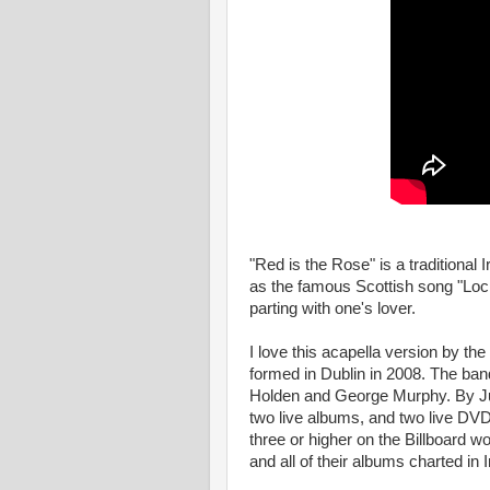
"Red is the Rose" is a traditional 
as the famous Scottish song "Loc
parting with one's lover.
I love this acapella version by th
formed in Dublin in 2008. The ban
Holden and George Murphy. By Jun
two live albums, and two live DVD
three or higher on the Billboard wo
and all of their albums charted in I