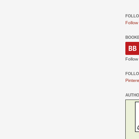
FOLLO
Follow
BOOK
Follow
FOLLO
Pintere
AUTH