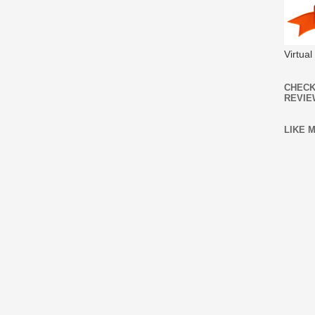
Virtua
CHECK
REVIE
LIKE 