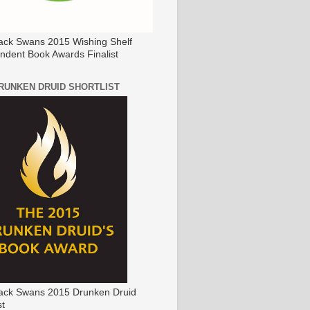
ack Swans 2015 Wishing Shelf
ndent Book Awards Finalist
DRUNKEN DRUID SHORTLIST
ack Swans 2015 Drunken Druid
st