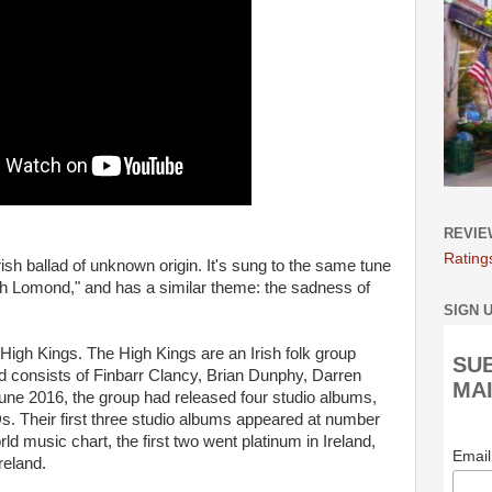
REVIE
Rating
Irish ballad of unknown origin. It's sung to the same tune
h Lomond," and has a similar theme: the sadness of
SIGN 
e High Kings. The High Kings are an Irish folk group
SU
d consists of Finbarr Clancy, Brian Dunphy, Darren
MAI
e 2016, the group had released four studio albums,
s. Their first three studio albums appeared at number
rld music chart, the first two went platinum in Ireland,
Emai
reland.