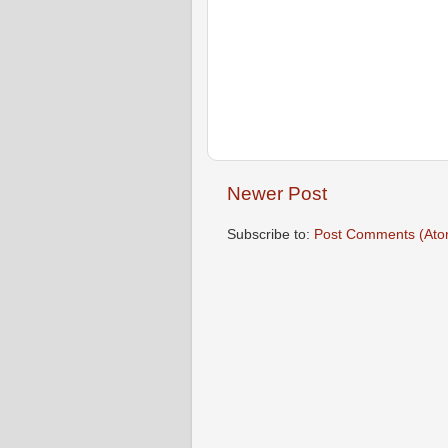
Newer Post
Subscribe to:
Post Comments (Ato