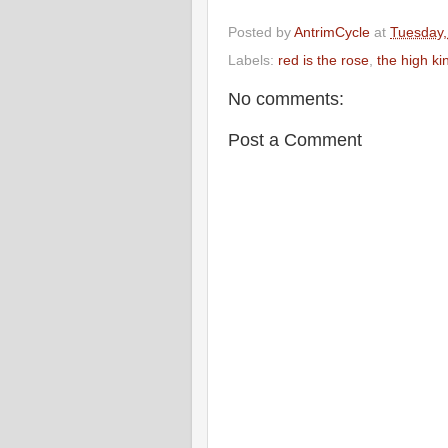
Posted by
AntrimCycle
at
Tuesday,
Labels:
red is the rose
,
the high ki
No comments:
Post a Comment