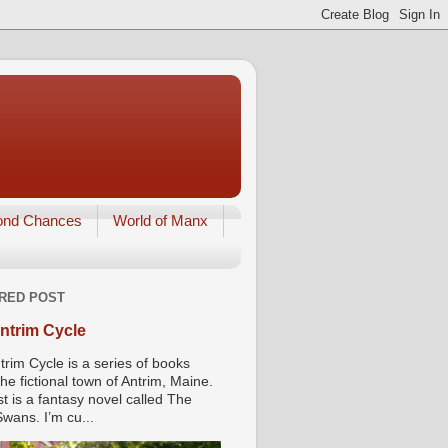
ond Chances
World of Manx
RED POST
ntrim Cycle
trim Cycle is a series of books
he fictional town of Antrim, Maine.
st is a fantasy novel called The
wans. I’m cu...