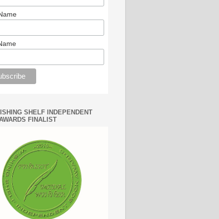
 Name
 Name
WISHING SHELF INDEPENDENT
AWARDS FINALIST