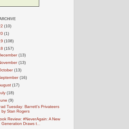
ARCHIVE
22
(10)
20
(1)
19
(108)
18
(157)
December
(13)
November
(13)
October
(13)
September
(16)
August
(17)
July
(18)
June
(9)
rad Tuesday: Barrett's Privateers
by Stan Rogers
ook Review: #NeverAgain: A New
Generation Draws t...