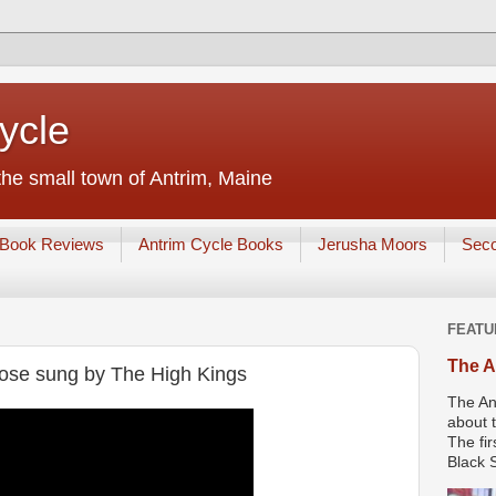
ycle
he small town of Antrim, Maine
Book Reviews
Antrim Cycle Books
Jerusha Moors
Sec
FEATU
The A
Rose sung by The High Kings
The An
about t
The fir
Black S