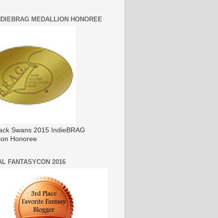
INDIEBRAG MEDALLION HONOREE
ack Swans 2015 IndieBRAG
ion Honoree
AL FANTASYCON 2016