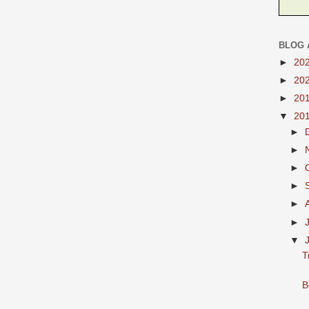
BLOG 
►
20
►
20
►
20
▼
20
►
►
►
►
►
►
▼
T
B