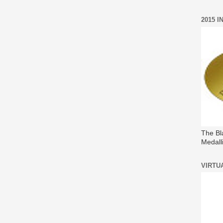
2015 
The Bl
Medall
VIRTU