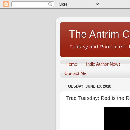
The Antrim C
Fantasy and Romance in t
Home
Indie Author News
Contact Me
TUESDAY, JUNE 19, 2018
Trad Tuesday: Red is the 