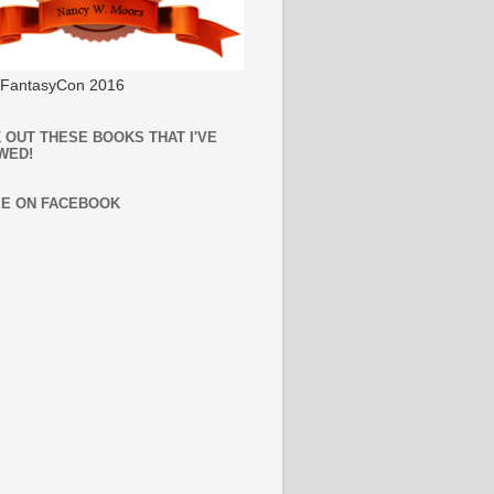
l FantasyCon 2016
 OUT THESE BOOKS THAT I'VE
WED!
ME ON FACEBOOK