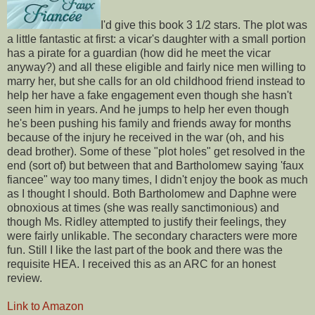
I'd give this book 3 1/2 stars. The plot was
a little fantastic at first: a vicar's daughter with a small portion
has a pirate for a guardian (how did he meet the vicar
anyway?) and all these eligible and fairly nice men willing to
marry her, but she calls for an old childhood friend instead to
help her have a fake engagement even though she hasn't
seen him in years. And he jumps to help her even though
he's been pushing his family and friends away for months
because of the injury he received in the war (oh, and his
dead brother). Some of these "plot holes" get resolved in the
end (sort of) but between that and Bartholomew saying 'faux
fiancee" way too many times, I didn't enjoy the book as much
as I thought I should. Both Bartholomew and Daphne were
obnoxious at times (she was really sanctimonious) and
though Ms. Ridley attempted to justify their feelings, they
were fairly unlikable. The secondary characters were more
fun. Still I like the last part of the book and there was the
requisite HEA. I received this as an ARC for an honest
review.
Link to Amazon