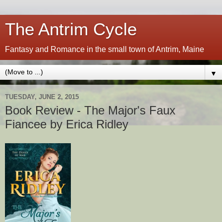
The Antrim Cycle
Fantasy and Romance in the small town of Antrim, Maine
▼
TUESDAY, JUNE 2, 2015
Book Review - The Major's Faux
Fiancee by Erica Ridley