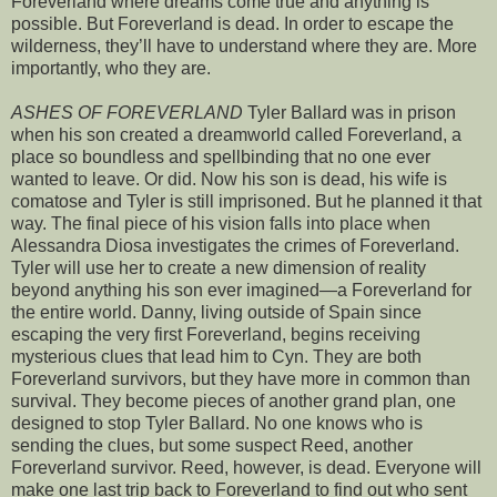
Foreverland where dreams come true and anything is
possible. But Foreverland is dead. In order to escape the
wilderness, they’ll have to understand where they are. More
importantly, who they are.
ASHES OF FOREVERLAND
Tyler Ballard was in prison
when his son created a dreamworld called Foreverland, a
place so boundless and spellbinding that no one ever
wanted to leave. Or did. Now his son is dead, his wife is
comatose and Tyler is still imprisoned. But he planned it that
way. The final piece of his vision falls into place when
Alessandra Diosa investigates the crimes of Foreverland.
Tyler will use her to create a new dimension of reality
beyond anything his son ever imagined—a Foreverland for
the entire world. Danny, living outside of Spain since
escaping the very first Foreverland, begins receiving
mysterious clues that lead him to Cyn. They are both
Foreverland survivors, but they have more in common than
survival. They become pieces of another grand plan, one
designed to stop Tyler Ballard. No one knows who is
sending the clues, but some suspect Reed, another
Foreverland survivor. Reed, however, is dead. Everyone will
make one last trip back to Foreverland to find out who sent