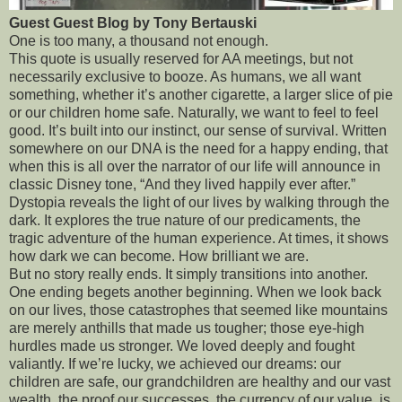
Guest Guest Blog by Tony Bertauski
One is too many, a thousand not enough.
This quote is usually reserved for AA meetings, but not
necessarily exclusive to booze. As humans, we all want
something, whether it’s another cigarette, a larger slice of pie
or our children home safe. Naturally, we want to feel to feel
good. It’s built into our instinct, our sense of survival. Written
somewhere on our DNA is the need for a happy ending, that
when this is all over the narrator of our life will announce in
classic Disney tone, “And they lived happily ever after.”
Dystopia reveals the light of our lives by walking through the
dark. It explores the true nature of our predicaments, the
tragic adventure of the human experience. At times, it shows
how dark we can become. How brilliant we are.
But no story really ends. It simply transitions into another.
One ending begets another beginning. When we look back
on our lives, those catastrophes that seemed like mountains
are merely anthills that made us tougher; those eye-high
hurdles made us stronger. We loved deeply and fought
valiantly. If we’re lucky, we achieved our dreams: our
children are safe, our grandchildren are healthy and our vast
wealth, the proof our successes, the currency of our value, is