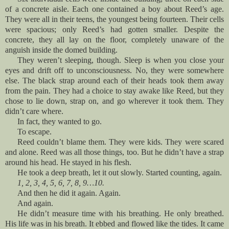
of a concrete aisle. Each one contained a boy about Reed’s age.
They were all in their teens, the youngest being fourteen. Their cells
were spacious; only Reed’s had gotten smaller. Despite the
concrete, they all lay on the floor, completely unaware of the
anguish inside the domed building.
They weren’t sleeping, though. Sleep is when you close your
eyes and drift off to unconsciousness. No, they were somewhere
else. The black strap around each of their heads took them away
from the pain. They had a choice to stay awake like Reed, but they
chose to lie down, strap on, and go wherever it took them. They
didn’t care where.
In fact, they wanted to go.
To escape.
Reed couldn’t blame them. They were kids. They were scared
and alone. Reed was all those things, too. But he didn’t have a strap
around his head. He stayed in his flesh.
He took a deep breath, let it out slowly. Started counting, again.
1, 2, 3, 4, 5, 6, 7, 8, 9…10.
And then he did it again. Again.
And again.
He didn’t measure time with his breathing. He only breathed.
His life was in his breath. It ebbed and flowed like the tides. It came