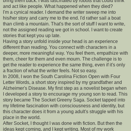
bring them back. I was fascinated by robots that could think
and act like people. What happened when they died?
I'm a cynical reader. I demand the writer sweep me into
his/her story and carry me to the end. I'd rather sail a boat
than climb a mountain. That's the sort of stuff I want to write,
not the assigned reading we got in school. I want to create
stories that kept you up late.
Having a story unfold inside your head is an experience
different than reading. You connect with characters in a
deeper, more meaningful way. You feel them, empathize with
them, cheer for them and even mourn. The challenge is to
get the reader to experience the same thing, even if it's only
a fraction of what the writer feels. Not so easy.
In 2008, I won the South Carolina Fiction Open with Four
Letter Words, a short story inspired by my grandfather and
Alzheimer's Disease. My first step as a novelist began when
I developed a story to encourage my young son to read. This
story became The Socket Greeny Saga. Socket tapped into
my lifetime fascination with consciousness and identity, but
this character does it from a young adult's struggle with his
place in the world.
After Socket, I thought I was done with fiction. But then the
ideas kept coming, and I kept writing. Most of my work