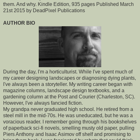
them. And why. Kindle Edition, 935 pages Published March
21st 2015 by DeadPixel Publications
AUTHOR BIO
During the day, I'm a horticulturist. While I've spent much of
my career designing landscapes or diagnosing dying plants,
I've always been a storyteller. My writing career began with
magazine columns, landscape design textbooks, and a
gardening column at the Post and Courier (Charleston, SC).
However, I've always fancied fiction.
My grandpa never graduated high school. He retired from a
steel mill in the mid-70s. He was uneducated, but he was a
voracious reader. I remember going through his bookshelves
of paperback sci-fi novels, smelling musty old paper, pulling
Piers Anthony and Isaac Asimov off shelf and promising to