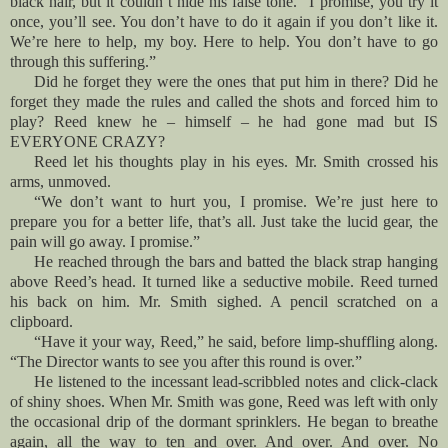
black hair, but it couldn’t hide his false tone. “I promise, you try it
once, you’ll see. You don’t have to do it again if you don’t like it.
We’re here to help, my boy. Here to help. You don’t have to go
through this suffering.”
Did he forget they were the ones that put him in there? Did he
forget they made the rules and called the shots and forced him to
play? Reed knew he – himself – he had gone mad but IS
EVERYONE CRAZY?
Reed let his thoughts play in his eyes. Mr. Smith crossed his
arms, unmoved.
“We don’t want to hurt you, I promise. We’re just here to
prepare you for a better life, that’s all. Just take the lucid gear, the
pain will go away. I promise.”
He reached through the bars and batted the black strap hanging
above Reed’s head. It turned like a seductive mobile. Reed turned
his back on him. Mr. Smith sighed. A pencil scratched on a
clipboard.
“Have it your way, Reed,” he said, before limp-shuffling along.
“The Director wants to see you after this round is over.”
He listened to the incessant lead-scribbled notes and click-clack
of shiny shoes. When Mr. Smith was gone, Reed was left with only
the occasional drip of the dormant sprinklers. He began to breathe
again, all the way to ten and over. And over. And over. No