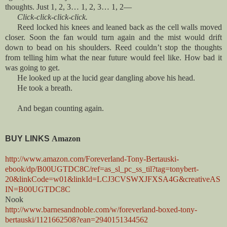
thoughts. Just 1, 2, 3… 1, 2, 3… 1, 2—
Click-click-click-click.
Reed locked his knees and leaned back as the cell walls moved
closer. Soon the fan would turn again and the mist would drift
down to bead on his shoulders. Reed couldn’t stop the thoughts
from telling him what the near future would feel like. How bad it
was going to get.
He looked up at the lucid gear dangling above his head.
He took a breath.
And began counting again.
BUY LINKS
Amazon
http://www.amazon.com/Foreverland-Tony-Bertauski-
ebook/dp/B00UGTDC8C/ref=as_sl_pc_ss_til?tag=tonybert-
20&linkCode=w01&linkId=LCJ3CVSWXJFXSA4G&creativeAS
IN=B00UGTDC8C
Nook
http://www.barnesandnoble.com/w/foreverland-boxed-tony-
bertauski/1121662508?ean=2940151344562