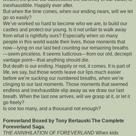
inexhaustible. Happily ever after.
But when the time comes, when our ending nears, will we let
go so easily?
We’ve worked so hard to become who we are, to build our
castles and protect our young. Is it not unfair to walk away
from what is rightfully ours? Especially when so many
people in this world waste their lives, those moments that
now—lying on our last bed counting our remaining breaths
—seem priceless. It seems ludicrous—from our old, decrepit
vantage point—that anything should die.
But death is our ending. Happily or not, it comes. It is part of
life, we say, but those words leave our lips much easier
before we’re sucking our numbered breaths, when we’re
clinging to our last moments. Those moments that seemed
endless and inexhaustible slip away as we draw our last
breath. When the last one arrives, will we grasp at it, or let it
go freely?
Is one too many, and a thousand not enough?
Foreverland Boxed by Tony Bertauski The Complete
Foreverland Saga.
THE ANNIHILATION OF FOREVERLAND
When kids