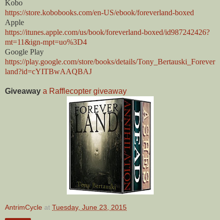
Kobo
https://store.kobobooks.com/en-US/ebook/foreverland-boxed
Apple
https://itunes.apple.com/us/book/foreverland-boxed/id987242426?
mt=11&ign-mpt=uo%3D4
Google Play
https://play.google.com/store/books/details/Tony_Bertauski_Forever
land?id=cYITBwAAQBAJ
Giveaway
a Rafflecopter giveaway
AntrimCycle
at
Tuesday, June 23, 2015