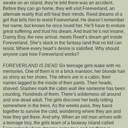
awake on an island, they’re told there was an accident.
Before they can go home, they will visit Foreverland, an
alternate reality that will heal their minds. Reed dreams of a
girl that tells him to resist Foreverland. He doesn’t remember
her name, but knows he once loved her. He’ll have to endure
great suffering and trust his dream. And trust he’s not insane.
Danny Boy, the new arrival, meets Reed’s dream girl inside
Foreverland. She’s stuck in the fantasy land that no kid can
resist. Where every heart’s desire is satisfied. Why should
anyone care how Foreverland works?
FOREVERLAND IS DEAD
Six teenage girls wake with no
memories. One of them is in a brick mansion, her blonde hair
as shiny as her shoes. The others are in a cabin, their
names tagged to the inside of their pants. Their heads,
shaved. Slashes mark the cabin wall like someone has been
counting. Hundreds of them. There’s wilderness all around
and one dead adult. The girls discover her body rotting
somewhere in the trees. As the weeks pass, they band
together to survive the cold, wondering where they are and
how they got there. And why. When an old man arrives with
a teenage boy, the girls learn of a faraway island called