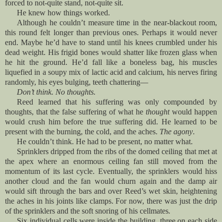
forced to not-quite stand, not-quite sit.
He knew how things worked.
Although he couldn’t measure time in the near-blackout room,
this round felt longer than previous ones. Perhaps it would never
end. Maybe he’d have to stand until his knees crumbled under his
dead weight. His frigid bones would shatter like frozen glass when
he hit the ground. He’d fall like a boneless bag, his muscles
liquefied in a soupy mix of lactic acid and calcium, his nerves firing
randomly, his eyes bulging, teeth chattering—
Don’t think. No thoughts.
Reed learned that his suffering was only compounded by
thoughts, that the false suffering of what he
thought
would happen
would crush him before the true suffering did. He learned to be
present with the burning, the cold, and the aches.
The agony
.
He couldn’t think. He had to be present, no matter what.
Sprinklers dripped from the ribs of the domed ceiling that met at
the apex where an enormous ceiling fan still moved from the
momentum of its last cycle. Eventually, the sprinklers would hiss
another cloud and the fan would churn again and the damp air
would sift through the bars and over Reed’s wet skin, heightening
the aches in his joints like clamps. For now, there was just the drip
of the sprinklers and the soft snoring of his cellmates
.
Six individual cells were inside the building, three on each side