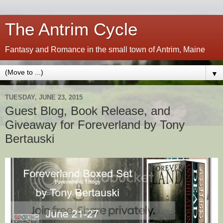
The Antrim Cycle
Fantasy and Romance in the small town of Antrim, Maine
▼
TUESDAY, JUNE 23, 2015
Guest Blog, Book Release, and
Giveaway for Foreverland by Tony
Bertauski