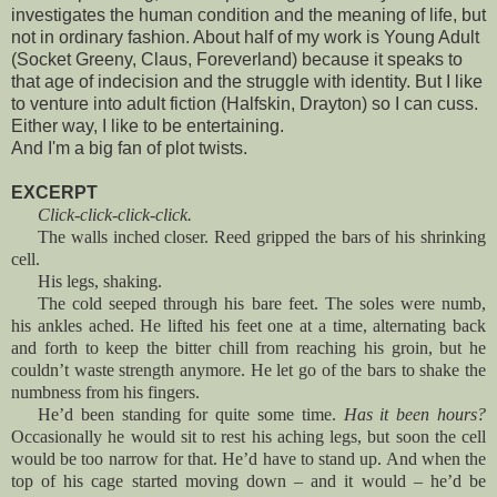
investigates the human condition and the meaning of life, but
not in ordinary fashion. About half of my work is Young Adult
(Socket Greeny, Claus, Foreverland) because it speaks to
that age of indecision and the struggle with identity. But I like
to venture into adult fiction (Halfskin, Drayton) so I can cuss.
Either way, I like to be entertaining.
And I'm a big fan of plot twists.
EXCERPT
Click-click-click-click.
The walls inched closer. Reed gripped the bars of his shrinking
cell.
His legs, shaking.
The cold seeped through his bare feet. The soles were numb,
his ankles ached. He lifted his feet one at a time, alternating back
and forth to keep the bitter chill from reaching his groin, but he
couldn’t waste strength anymore. He let go of the bars to shake the
numbness from his fingers.
He’d been standing for quite some time.
Has it been hours?
Occasionally he would sit to rest his aching legs, but soon the cell
would be too narrow for that. He’d have to stand up. And when the
top of his cage started moving down – and it would – he’d be