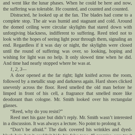
and went like the lunar phases. When he could be here and now,
the suffering was tolerable. He counted, and counted and counted.
Distracted, he looked up at the fan. The blades had come to a
complete stop. The air was humid and stagnant and cold. Around
the domed ceiling were circular skylights that stared down with
unforgiving blackness, indifferent to suffering. Reed tried not to
look with the hopes of seeing light pour through them, signaling an
end. Regardless if it was day or night, the skylights were closed
until the round of suffering was over, so looking, hoping and
wishing for light was no help. It only slowed time when he did.
And time had nearly stopped where he was at.
1, 2, 3—
A door opened at the far right; light knifed across the room,
followed by a metallic snap and darkness again. Hard shoes clicked
unevenly across the floor. Reed smelled the old man before he
limped in front of his cell, a fragrance that smelled more like
deodorant than cologne. Mr. Smith looked over his rectangular
glasses.
“Reed, why do you resist?”
Reed met his gaze but didn’t reply. Mr. Smith wasn’t interested
in a discussion. It was always a lecture. No point to prolong it.
“Don’t be afraid.” The dark covered his wrinkles and dyed-