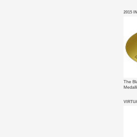
2015 
The Bl
Medall
VIRTU