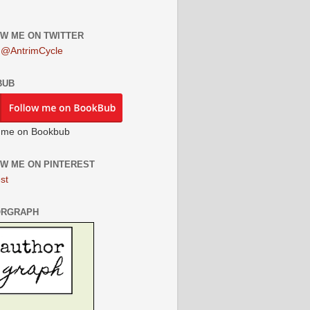
W ME ON TWITTER
 @AntrimCycle
BUB
 me on Bookbub
W ME ON PINTEREST
st
ORGRAPH