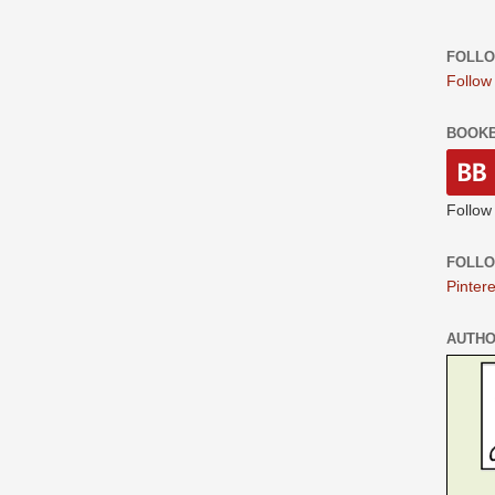
FOLLO
Follow
BOOK
Follow
FOLLO
Pintere
AUTH