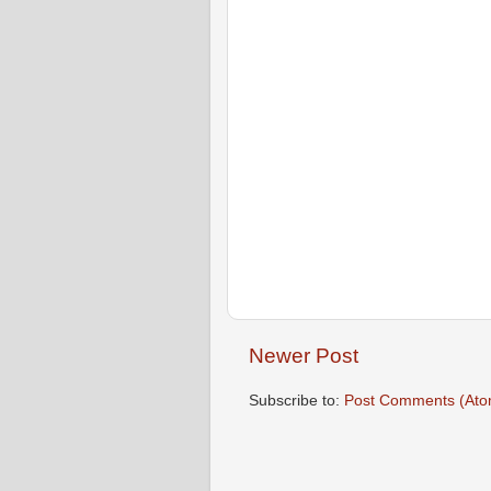
Newer Post
Subscribe to:
Post Comments (Ato