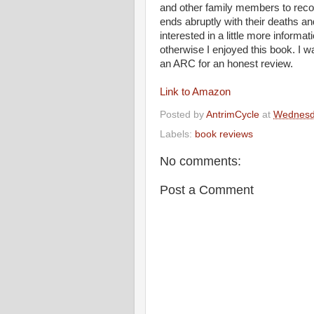
and other family members to reconst
ends abruptly with their deaths a
interested in a little more informat
otherwise I enjoyed this book. I w
an ARC for an honest review.
Link to Amazon
Posted by
AntrimCycle
at
Wednesda
Labels:
book reviews
No comments:
Post a Comment