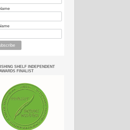
 Name
 Name
WISHING SHELF INDEPENDENT
AWARDS FINALIST