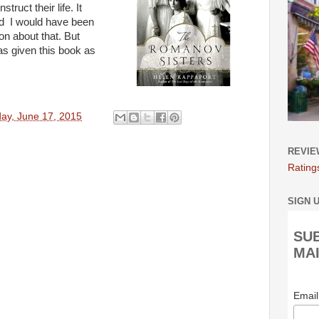
ruct their life. It
nd I would have been
ion about that. But
as given this book as
y, June 17, 2015
REVIE
Rating
SIGN 
SU
MAI
Emai