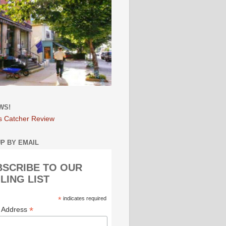
WS!
s Catcher Review
UP BY EMAIL
BSCRIBE TO OUR
LING LIST
*
indicates required
*
l Address