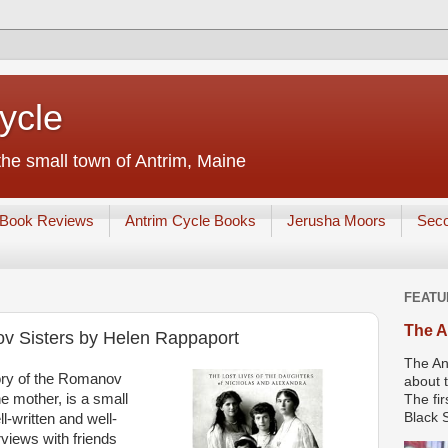
ycle
he small town of Antrim, Maine
Book Reviews
Antrim Cycle Books
Jerusha Moors
Sec
FEATU
The A
v Sisters by Helen Rappaport
The An
ory of the Romanov
about t
he mother, is a small
The fir
Black S
ell-written and well-
rviews with friends