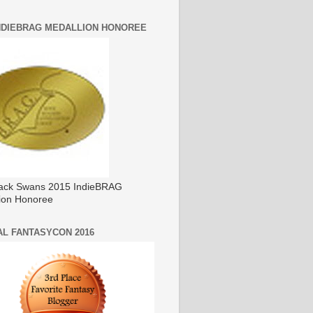
INDIEBRAG MEDALLION HONOREE
ack Swans 2015 IndieBRAG
ion Honoree
AL FANTASYCON 2016