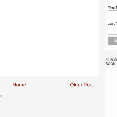
First
Last
2015 
BOOK 
Home
Older Post
m)