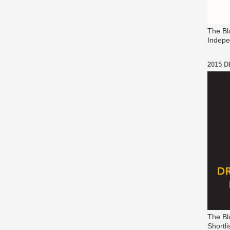
The Bl
Indepe
2015 
The Bl
Shortli