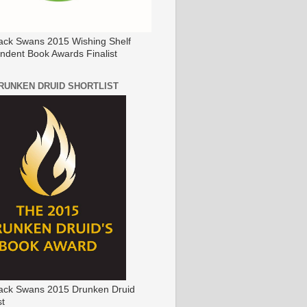
ack Swans 2015 Wishing Shelf
ndent Book Awards Finalist
DRUNKEN DRUID SHORTLIST
ack Swans 2015 Drunken Druid
st