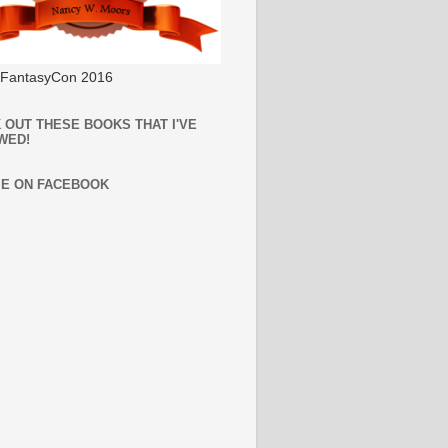
l FantasyCon 2016
 OUT THESE BOOKS THAT I'VE
WED!
ME ON FACEBOOK