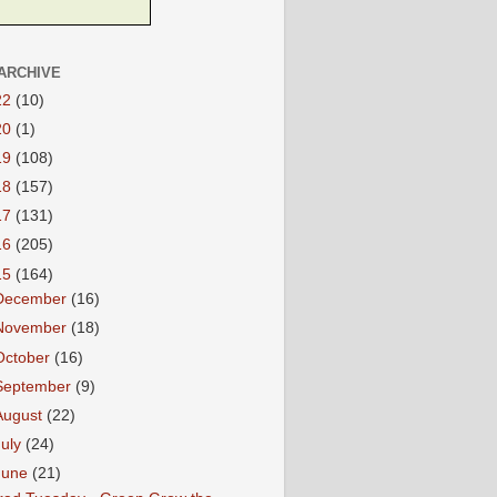
ARCHIVE
22
(10)
20
(1)
19
(108)
18
(157)
17
(131)
16
(205)
15
(164)
December
(16)
November
(18)
October
(16)
September
(9)
August
(22)
July
(24)
June
(21)