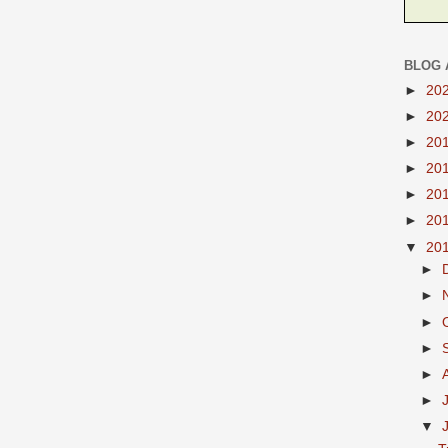
BLOG 
►
20
►
20
►
20
►
20
►
20
►
20
▼
20
►
►
►
►
►
►
▼