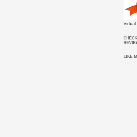
Virtua
CHECK
REVIE
LIKE 