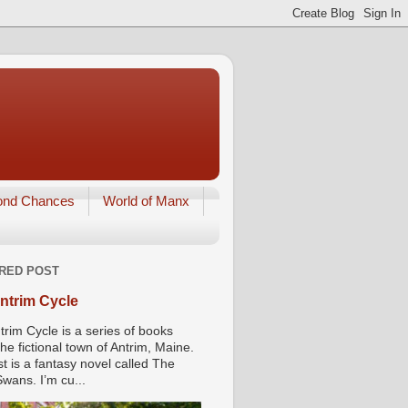
ond Chances
World of Manx
RED POST
ntrim Cycle
trim Cycle is a series of books
he fictional town of Antrim, Maine.
st is a fantasy novel called The
wans. I’m cu...