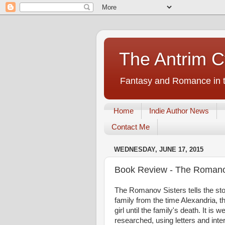
The Antrim C
Fantasy and Romance in t
Home
Indie Author News
Contact Me
WEDNESDAY, JUNE 17, 2015
Book Review - The Romano
The Romanov Sisters tells the st
family from the time Alexandria, t
girl until the family's death. It is w
researched, using letters and inte