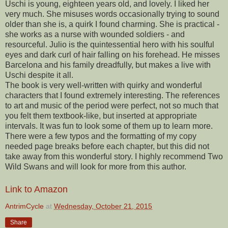
Uschi is young, eighteen years old, and lovely. I liked her
very much. She misuses words occasionally trying to sound
older than she is, a quirk I found charming. She is practical -
she works as a nurse with wounded soldiers - and
resourceful. Julio is the quintessential hero with his soulful
eyes and dark curl of hair falling on his forehead. He misses
Barcelona and his family dreadfully, but makes a live with
Uschi despite it all.
The book is very well-written with quirky and wonderful
characters that I found extremely interesting. The references
to art and music of the period were perfect, not so much that
you felt them textbook-like, but inserted at appropriate
intervals. It was fun to look some of them up to learn more.
There were a few typos and the formatting of my copy
needed page breaks before each chapter, but this did not
take away from this wonderful story. I highly recommend Two
Wild Swans and will look for more from this author.
Link to Amazon
AntrimCycle
at
Wednesday, October 21, 2015
Share