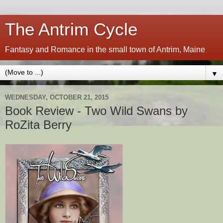
The Antrim Cycle
Fantasy and Romance in the small town of Antrim, Maine
▼
WEDNESDAY, OCTOBER 21, 2015
Book Review - Two Wild Swans by
RoZita Berry