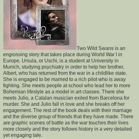
Two Wild Swans is an
engrossing story that takes place during World War I in
Europe. Ursula, or Uschi, is a student at University in
Munich, studying psychiatry in order to help her brother,
Albert, who has returned from the war in a childlike state.
She is engaged to be married to a rich pilot who is away
fighting. She meets people at school who lead her to more
Bohemian lifestyle as a model in art classes. There she
meets Julio, a Catalan musician exiled from Barcelona for
murder. She and Julio fall in love and she breaks off her
engagement. The rest of the book deals with their marriage
and the diverse group of friends that they have made. There
are graphic scenes of battle as the war touches their lives
more closely and the story follows history in a very detailed
yet engaging tale.