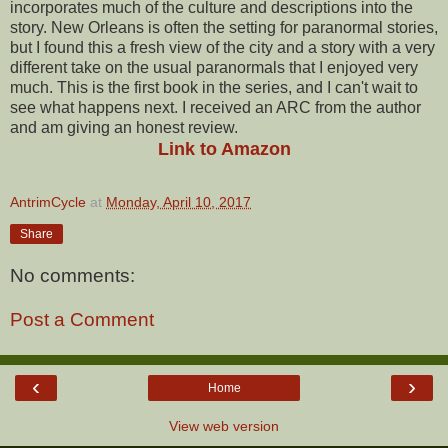
incorporates much of the culture and descriptions into the
story. New Orleans is often the setting for paranormal stories,
but I found this a fresh view of the city and a story with a very
different take on the usual paranormals that I enjoyed very
much. This is the first book in the series, and I can't wait to
see what happens next. I received an ARC from the author
and am giving an honest review.
Link to Amazon
AntrimCycle
at
Monday, April 10, 2017
Share
No comments:
Post a Comment
‹
›
Home
View web version