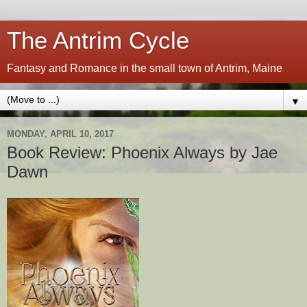
The Antrim Cycle
Fantasy and Romance in the small town of Antrim, Maine
▼
MONDAY, APRIL 10, 2017
Book Review: Phoenix Always by Jae
Dawn