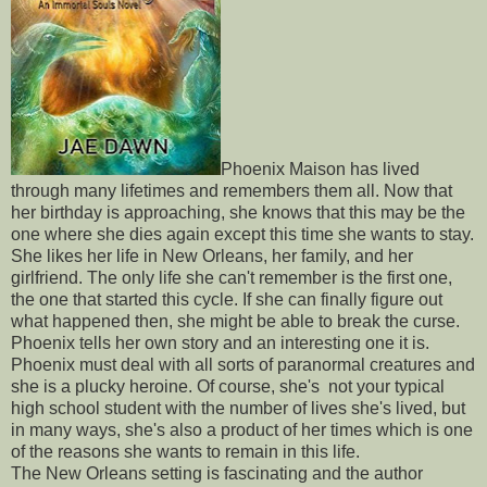
Phoenix Maison has lived
through many lifetimes and remembers them all. Now that
her birthday is approaching, she knows that this may be the
one where she dies again except this time she wants to stay.
She likes her life in New Orleans, her family, and her
girlfriend. The only life she can't remember is the first one,
the one that started this cycle. If she can finally figure out
what happened then, she might be able to break the curse.
Phoenix tells her own story and an interesting one it is.
Phoenix must deal with all sorts of paranormal creatures and
she is a plucky heroine. Of course, she's not your typical
high school student with the number of lives she's lived, but
in many ways, she's also a product of her times which is one
of the reasons she wants to remain in this life.
The New Orleans setting is fascinating and the author