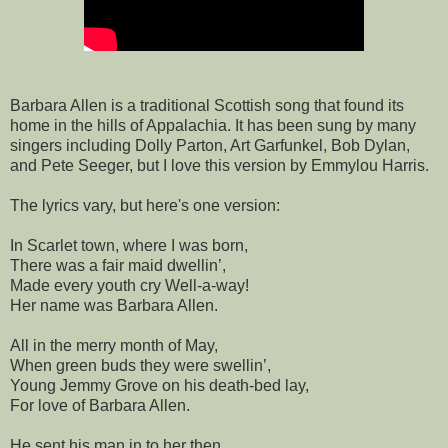
Barbara Allen is a traditional Scottish song that found its
home in the hills of Appalachia. It has been sung by many
singers including Dolly Parton, Art Garfunkel, Bob Dylan,
and Pete Seeger, but I love this version by Emmylou Harris.
The lyrics vary, but here's one version:
In Scarlet town, where I was born,
There was a fair maid dwellin’,
Made every youth cry Well-a-way!
Her name was Barbara Allen.
All in the merry month of May,
When green buds they were swellin’,
Young Jemmy Grove on his death-bed lay,
For love of Barbara Allen.
He sent his man in to her then,