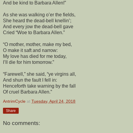
And be kind to Barbara Allen!”
As she was walking o’er the fields,
She heard the dead-bell knellin’;
And every jow the dead-bell gave
Cried “Woe to Barbara Allen.”
“O mother, mother, make my bed,
O make it saft and narrow:
My love has died for me today,
I’ll die for him tomorrow.”
“Farewell,” she said, “ye virgins all,
And shun the fault I fell in:
Henceforth take warning by the fall
Of cruel Barbara Allen.”
AntrimCycle
at
Tuesday, April 24, 2018
Share
No comments: