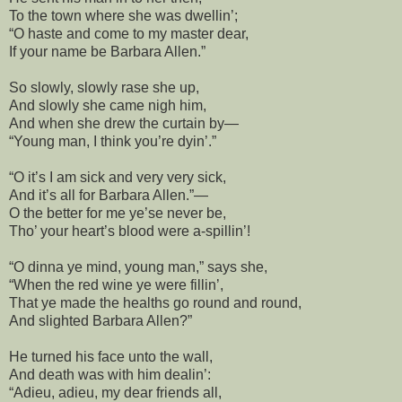
To the town where she was dwellin’;
“O haste and come to my master dear,
If your name be Barbara Allen.”
So slowly, slowly rase she up,
And slowly she came nigh him,
And when she drew the curtain by—
“Young man, I think you’re dyin’.”
“O it’s I am sick and very very sick,
And it’s all for Barbara Allen.”—
O the better for me ye’se never be,
Tho’ your heart’s blood were a-spillin’!
“O dinna ye mind, young man,” says she,
“When the red wine ye were fillin’,
That ye made the healths go round and round,
And slighted Barbara Allen?”
He turned his face unto the wall,
And death was with him dealin’:
“Adieu, adieu, my dear friends all,