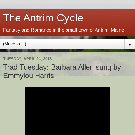
The Antrim Cycle
Fantasy and Romance in the small town of Antrim, Maine
▼
TUESDAY, APRIL 24, 2018
Trad Tuesday: Barbara Allen sung by
Emmylou Harris