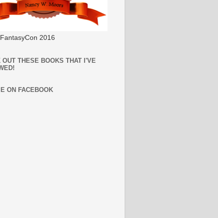
l FantasyCon 2016
 OUT THESE BOOKS THAT I'VE
WED!
ME ON FACEBOOK