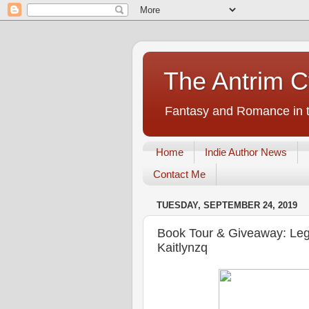
The Antrim C
Fantasy and Romance in t
Home
Indie Author News
Contact Me
TUESDAY, SEPTEMBER 24, 2019
Book Tour & Giveaway: Leg
Kaitlynzq