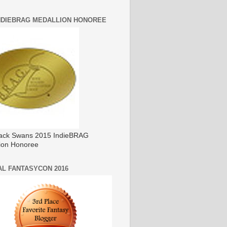
INDIEBRAG MEDALLION HONOREE
ack Swans 2015 IndieBRAG
ion Honoree
AL FANTASYCON 2016