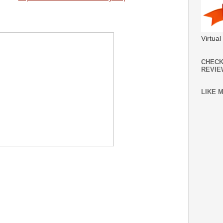
Virtua
CHECK
REVIE
LIKE 