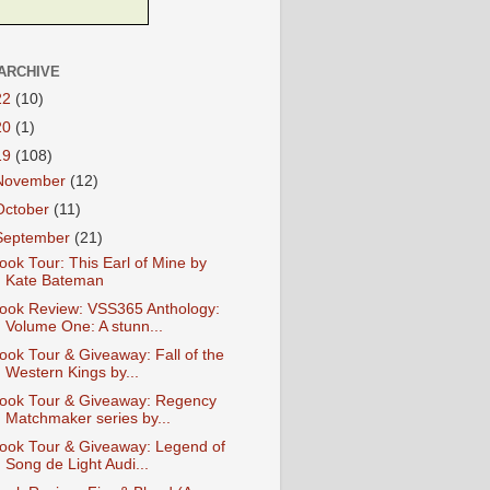
ARCHIVE
22
(10)
20
(1)
19
(108)
November
(12)
October
(11)
September
(21)
ook Tour: This Earl of Mine by
Kate Bateman
ook Review: VSS365 Anthology:
Volume One: A stunn...
ook Tour & Giveaway: Fall of the
Western Kings by...
ook Tour & Giveaway: Regency
Matchmaker series by...
ook Tour & Giveaway: Legend of
Song de Light Audi...