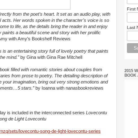
First
ctly from the poet’s heart. It set as an audio play, with
l acts. Her words spoken in the character’s voice is so
me to life, as the details bring the reader in and enjoy
Last
y paints a beautiful scene and story with her prolific
Amy with Amy’s Bookshelf Reviews
s is an entertaining story full of lovely poetry that paints
 the mind.”
by Gina with Gina Rae Mitchell
book filled with romantic stories about couples from
2015 
BOOK 
varies from prose to poetry. The detailing description of
e
your imagination, bring out very strong emotions and
oments
…
5 stars.”
by Ioanna with
nanasbookreviews
lay is included
in the interconnected series
Lovecontu
ong de Light Lovecontu
ynzq/sets/lovecontu-song-de-light-lovecontu-series