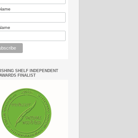
 Name
 Name
WISHING SHELF INDEPENDENT
AWARDS FINALIST