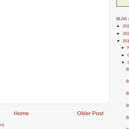
BLOG 
►
20
►
20
▼
20
►
►
▼
B
B
B
B
Home
Older Post
B
m)