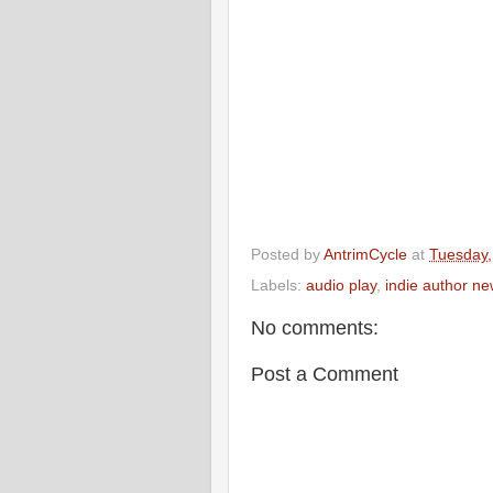
Posted by
AntrimCycle
at
Tuesday,
Labels:
audio play
,
indie author n
No comments:
Post a Comment