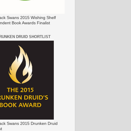
ack Swans 2015 Wishing Shelf
ndent Book Awards Finalist
DRUNKEN DRUID SHORTLIST
ack Swans 2015 Drunken Druid
st