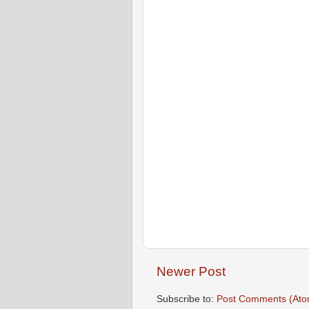
Newer Post
Subscribe to:
Post Comments (Ato