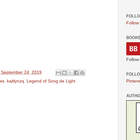
FOLLO
Follow
BOOK
Follow
 September 24, 2019
FOLLO
ews
,
kaitlynzq
,
Legend of Song de Light
Pintere
AUTH