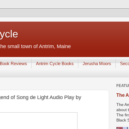
ycle
he small town of Antrim, Maine
Book Reviews
Antrim Cycle Books
Jerusha Moors
Sec
FEATU
The A
end of Song de Light Audio Play by
The An
about t
The fir
Black S