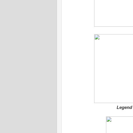
Legend 