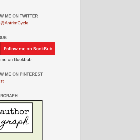
W ME ON TWITTER
 @AntrimCycle
BUB
 me on Bookbub
W ME ON PINTEREST
st
ORGRAPH