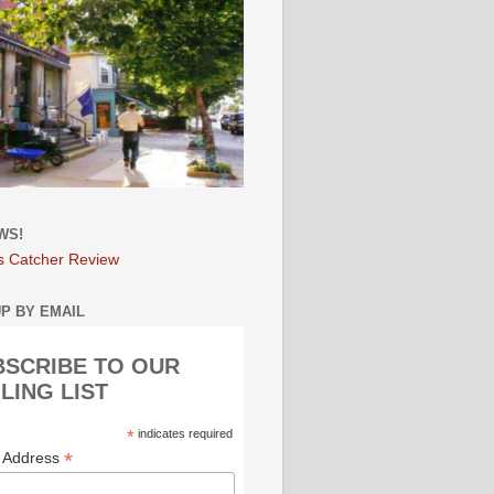
WS!
s Catcher Review
UP BY EMAIL
BSCRIBE TO OUR
LING LIST
*
indicates required
*
l Address