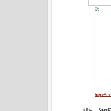
https://ka
follow on Sound