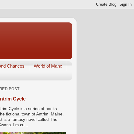
ond Chances
World of Manx
RED POST
ntrim Cycle
trim Cycle is a series of books
he fictional town of Antrim, Maine.
st is a fantasy novel called The
wans. I’m cu...