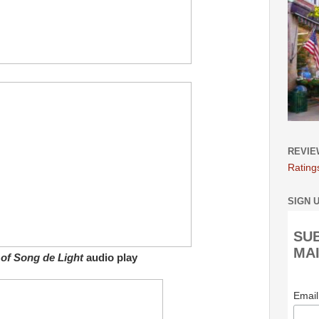
REVIE
Rating
SIGN 
SU
MAI
of Song de Light
audio play
Emai