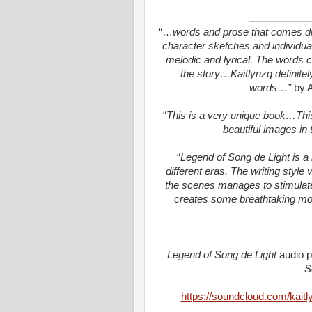
“
…
words and prose that comes dire
character sketches and individua
melodic and lyrical. The words co
the story
…
Kaitlynzq
definitel
words…”
by 
“
This is a
very unique
book
…
Thi
beautiful images in
“
Legend of Song de Light is a 
different eras. The writing style 
the scenes
manages to stimulat
creates some breathtaking m
Legend of Song de Light
audio p
S
https://soundcloud.com/kaitl