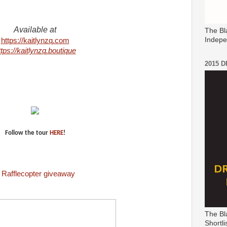
Available at
The Bl
Indepe
https://kaitlynzq.com
ttps://kaitlynzq.boutique
2015 
Follow the tour
HERE
!
a
Rafflecopter
giveaway
The Bl
Shortli