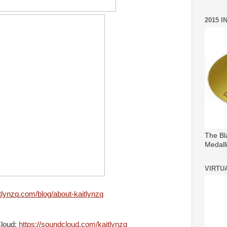
2015 
The Bl
Medall
VIRTU
itlynzq.com/blog/about-kaitlynzq
Cloud:
https://soundcloud.com/kaitlynzq