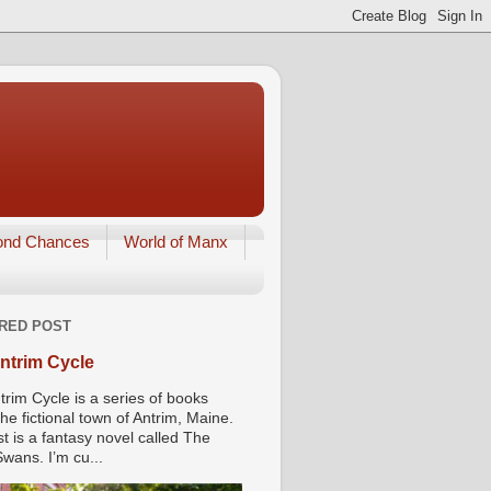
ond Chances
World of Manx
RED POST
ntrim Cycle
trim Cycle is a series of books
he fictional town of Antrim, Maine.
st is a fantasy novel called The
wans. I’m cu...