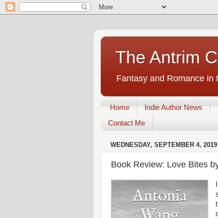
The Antrim C
Fantasy and Romance in t
Home
Indie Author News
Contact Me
WEDNESDAY, SEPTEMBER 4, 2019
Book Review: Love Bites b