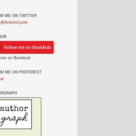
W ME ON TWITTER
 @AntrimCycle
BUB
 me on Bookbub
W ME ON PINTEREST
st
ORGRAPH