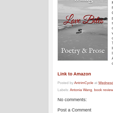
Link to Amazon
Posted by
AntrimCycle
at
Wednesd
Labels:
Antonia Wang
,
book revie
No comments:
Post a Comment