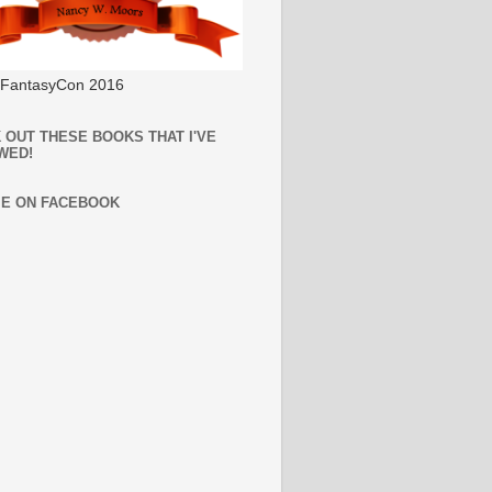
l FantasyCon 2016
 OUT THESE BOOKS THAT I'VE
WED!
ME ON FACEBOOK