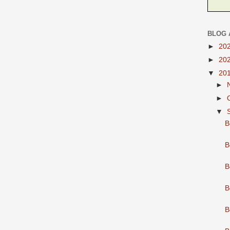
BLOG 
►
20
►
20
▼
20
►
►
▼
B
B
B
B
B