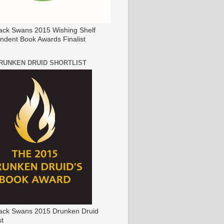
ack Swans 2015 Wishing Shelf
ndent Book Awards Finalist
DRUNKEN DRUID SHORTLIST
ack Swans 2015 Drunken Druid
st