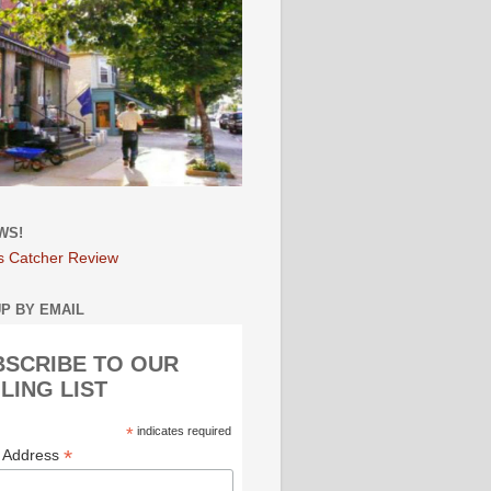
WS!
s Catcher Review
UP BY EMAIL
BSCRIBE TO OUR
LING LIST
*
indicates required
*
l Address