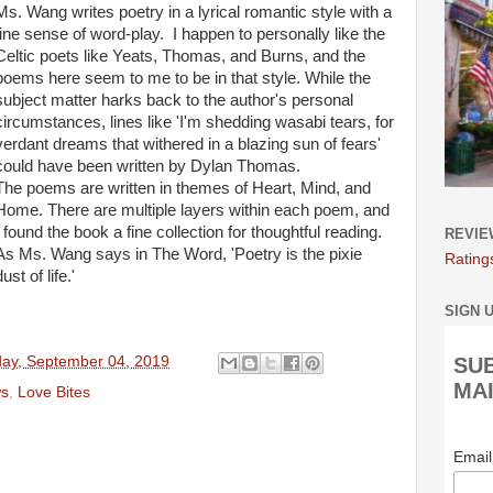
Ms. Wang writes poetry in a lyrical romantic style with a
fine sense of word-play. I happen
to personally like
the
Celtic poets like Yeats, Thomas, and Burns, and the
poems here seem to me to be in that style. While the
subject
matter
harks back to the author's personal
circumstances, lines like 'I'm shedding wasabi tears, for
verdant dreams that withered in a blazing sun of fears'
could have
been written
by Dylan Thomas.
The poems are written
in themes of Heart, Mind, and
Home. There are multiple layers within each poem, and
I found the book a fine collection for thoughtful reading.
REVIE
As Ms. Wang says in The Word, 'Poetry is the pixie
Rating
dust of life.'
SIGN 
ay, September 04, 2019
SU
MAI
ws
,
Love Bites
Emai