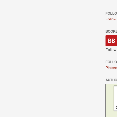
FOLLO
Follow
BOOK
Follow
FOLLO
Pintere
AUTH