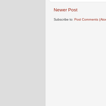
Newer Post
Subscribe to:
Post Comments (Ato