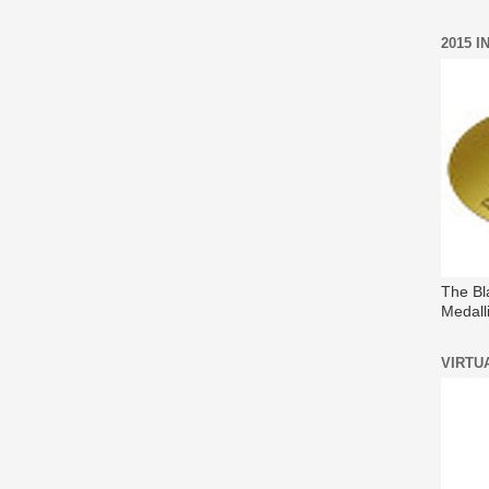
2015 
The Bl
Medall
VIRTU