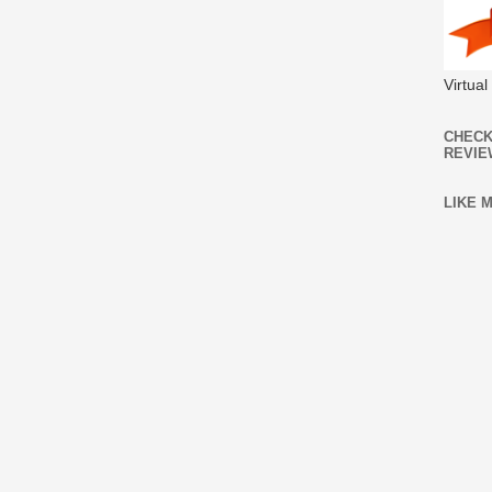
Virtua
CHECK
REVIE
LIKE 