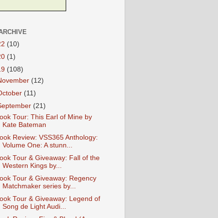
ARCHIVE
22
(10)
20
(1)
19
(108)
November
(12)
October
(11)
September
(21)
ook Tour: This Earl of Mine by
Kate Bateman
ook Review: VSS365 Anthology:
Volume One: A stunn...
ook Tour & Giveaway: Fall of the
Western Kings by...
ook Tour & Giveaway: Regency
Matchmaker series by...
ook Tour & Giveaway: Legend of
Song de Light Audi...