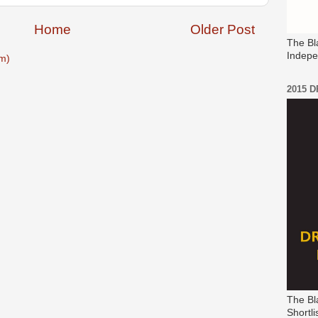
Home
Older Post
The Bl
Indepe
m)
2015 
The Bl
Shortli