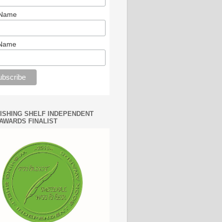
 Name
 Name
WISHING SHELF INDEPENDENT
AWARDS FINALIST