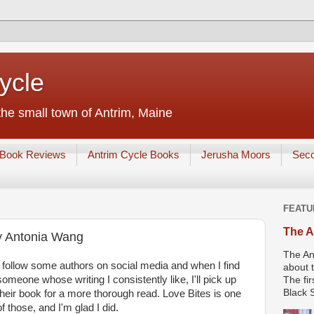
ycle
he small town of Antrim, Maine
Book Reviews
Antrim Cycle Books
Jerusha Moors
Sec
FEATU
The A
y Antonia Wang
The An
I follow some authors on social media and when I find
about t
someone whose writing I consistently like, I'll pick up
The fir
Black S
their book for a more thorough read. Love Bites is one
of those, and I'm glad I did.