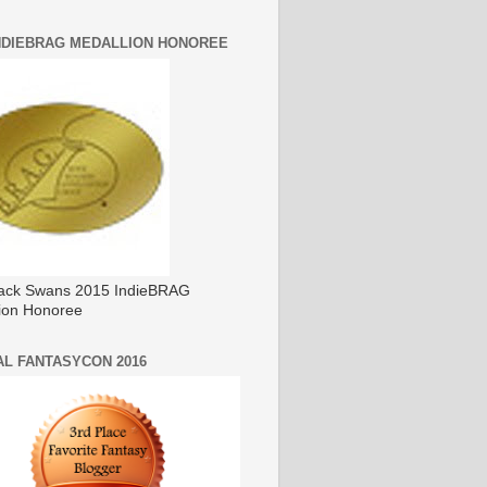
INDIEBRAG MEDALLION HONOREE
ack Swans 2015 IndieBRAG
ion Honoree
AL FANTASYCON 2016