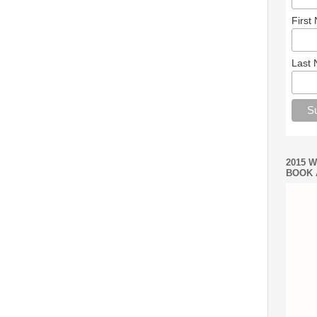
First
Last
2015 
BOOK 