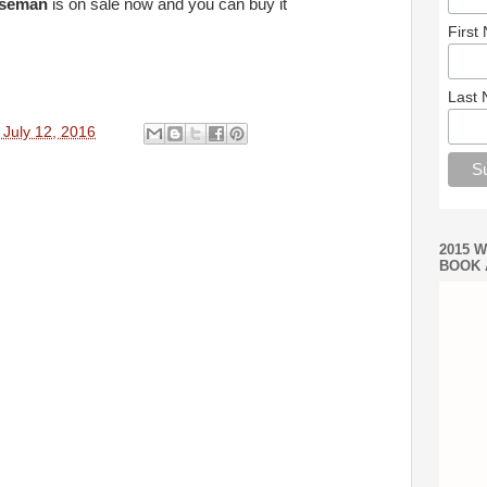
rseman
is on sale now and you can buy it
First
Last
 July 12, 2016
2015 
BOOK 