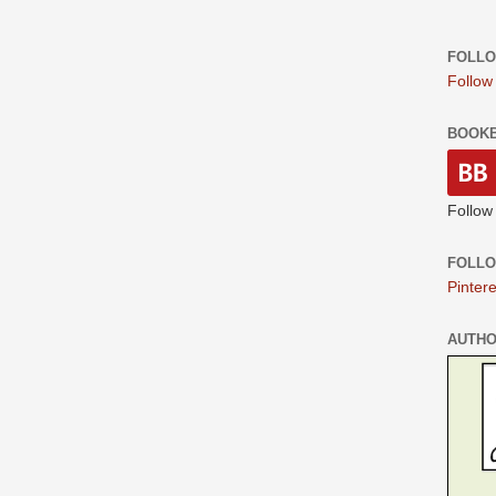
FOLLO
Follow
BOOK
Follow
FOLLO
Pintere
AUTH