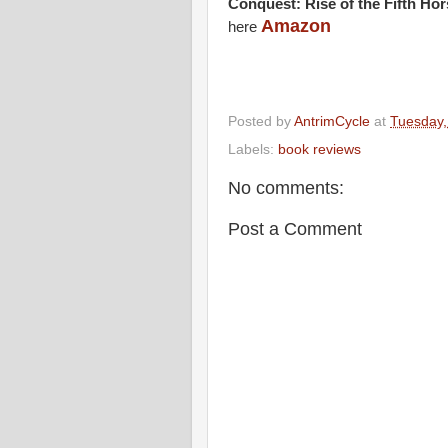
Conquest: Rise of the Fifth Ho
Amazon
here
Posted by
AntrimCycle
at
Tuesday,
Labels:
book reviews
No comments:
Post a Comment