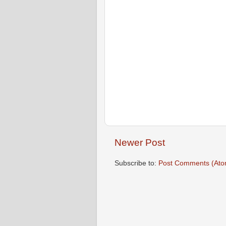
Newer Post
Subscribe to:
Post Comments (Ato