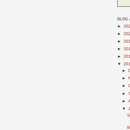
BLOG 
►
20
►
20
►
20
►
20
►
20
▼
20
►
►
►
►
►
▼
S
B