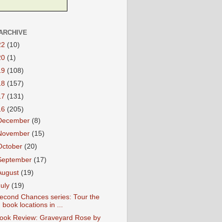
ARCHIVE
22
(10)
20
(1)
19
(108)
18
(157)
17
(131)
16
(205)
December
(8)
November
(15)
October
(20)
September
(17)
August
(19)
July
(19)
econd Chances series: Tour the
book locations in ...
ook Review: Graveyard Rose by