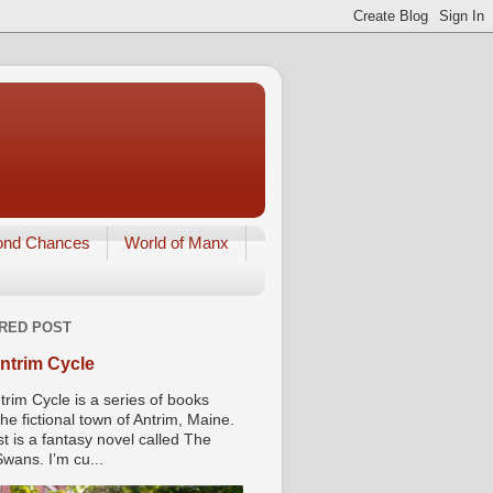
ond Chances
World of Manx
RED POST
ntrim Cycle
trim Cycle is a series of books
he fictional town of Antrim, Maine.
st is a fantasy novel called The
wans. I’m cu...