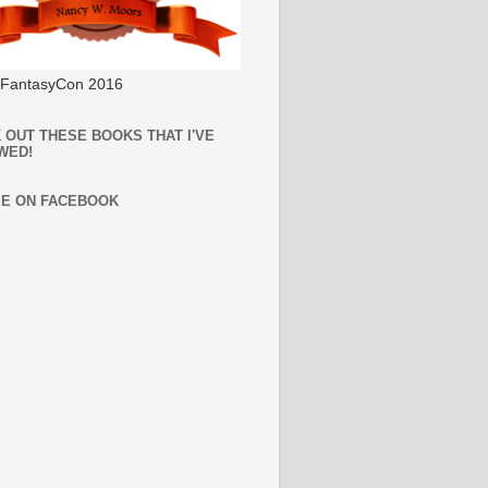
l FantasyCon 2016
 OUT THESE BOOKS THAT I'VE
WED!
ME ON FACEBOOK