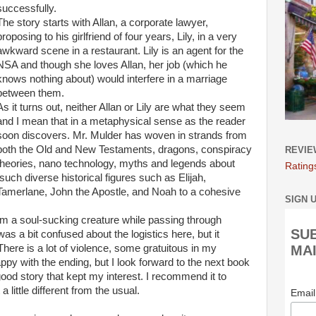
successfully.
The story starts with Allan, a corporate lawyer,
proposing to his girlfriend of four years, Lily, in a very
awkward scene in a restaurant. Lily is an agent for the
NSA and though she loves Allan, her job (which he
knows nothing about) would interfere in a marriage
between them.
As it turns out, neither Allan or Lily are what they seem
and I mean that in a metaphysical sense as the reader
soon discovers. Mr. Mulder has woven in strands from
both the Old and New Testaments, dragons, conspiracy
REVIE
theories, nano technology, myths and legends about
Rating
such diverse historical figures such as Elijah,
Tamerlane, John the Apostle, and Noah to a cohesive
SIGN 
om a soul-sucking creature while passing through
SU
was a bit confused about the logistics here, but it
 There is a lot of violence, some gratuitous in my
MAI
appy with the ending, but I look forward to the next book
ood story that kept my interest. I recommend it to
 little different from the usual.
Emai