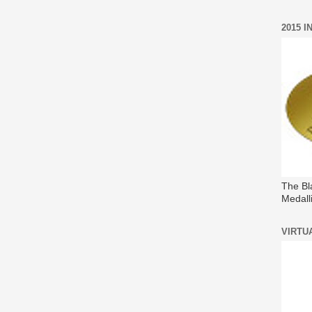
2015 
The Bl
Medall
VIRTU