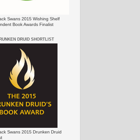
ack Swans 2015 Wishing Shelf
ndent Book Awards Finalist
DRUNKEN DRUID SHORTLIST
ack Swans 2015 Drunken Druid
st