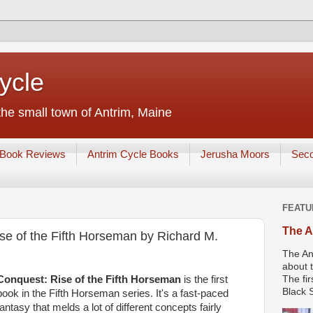
ycle
he small town of Antrim, Maine
Book Reviews
Antrim Cycle Books
Jerusha Moors
Sec
FEATU
The A
e of the Fifth Horseman by Richard M.
The An
about t
Conquest: Rise of the Fifth Horseman
is the first
The fir
Black S
book in the Fifth Horseman series. It's a fast-paced
fantasy that melds a lot of different concepts fairly