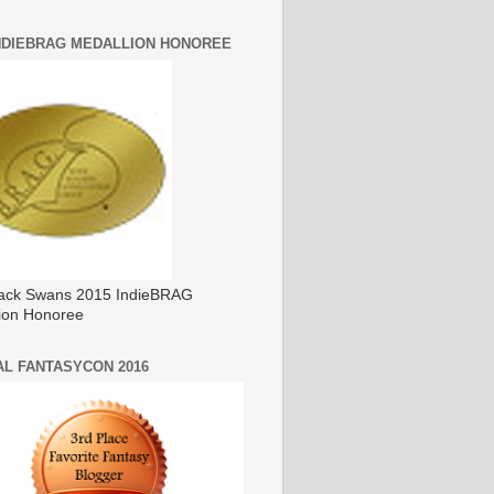
INDIEBRAG MEDALLION HONOREE
ack Swans 2015 IndieBRAG
ion Honoree
AL FANTASYCON 2016