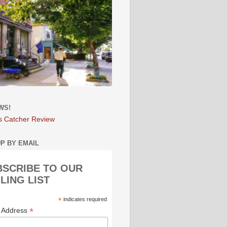
WS!
s Catcher Review
UP BY EMAIL
BSCRIBE TO OUR
LING LIST
*
indicates required
*
l Address