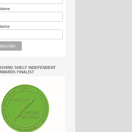
 Name
 Name
WISHING SHELF INDEPENDENT
AWARDS FINALIST