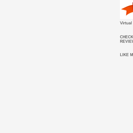
Virtua
CHECK
REVIE
LIKE 