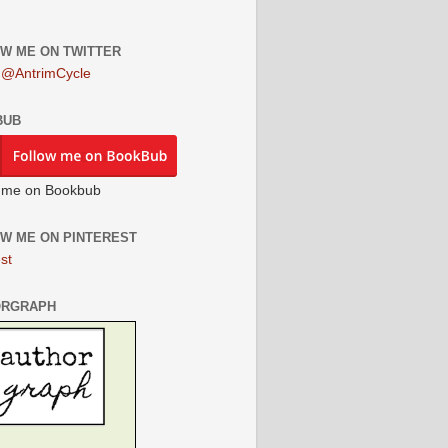
W ME ON TWITTER
 @AntrimCycle
BUB
 me on Bookbub
W ME ON PINTEREST
st
ORGRAPH