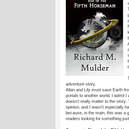
adventure story.
Allan and Lily must save Earth fr
portals to another world. I admit I 
doesn't really matter to the story.
opinion, and I wasn't especially h
because, in the main, this was a g
readers looking for something just a