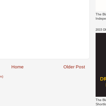
The Bl
Indepe
2015 
Home
Older Post
m)
The Bl
Shortli