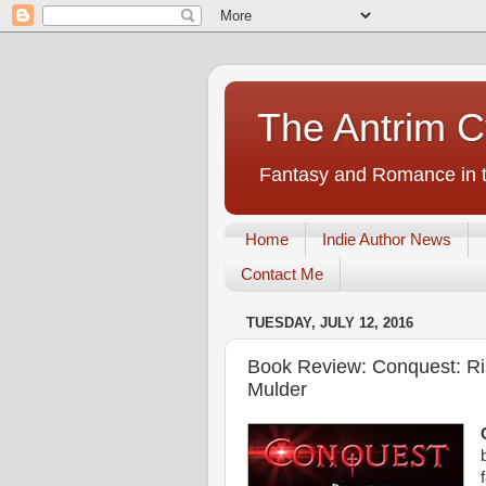
The Antrim C
Fantasy and Romance in t
Home
Indie Author News
Contact Me
TUESDAY, JULY 12, 2016
Book Review: Conquest: Ris
Mulder