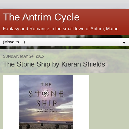
The Antrim Cycle
Fantasy and Romance in the small town of Antrim, Maine
▼
SUNDAY, MAY 24, 2015
The Stone Ship by Kieran Shields