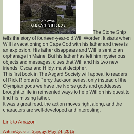
The Stone Ship
tells the story of fourteen-year-old Will Worden. It starts when
Will is vacationing on Cape Cod with his father and there is
an explosion. His father disappears and Will is sent to an
orphanage in Maine. But his father has left him mysterious
objects and messages, clues that Will and his two new
friends, Oscar and Hildy, must decipher.
This first book in The Asgard Society will appeal to readers
of Rick Riordan's Percy Jackson series, only instead of the
Olympian gods we have the Norse gods and goddesses
brought to life in reinvented ways to help Will on his quest to
find his missing father.
It was a great read, the action moves right along, and the
characters are well-developed and interesting.
Link to Amazon
AntrimCycle
at
Sunday, May 24, 2015